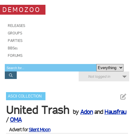
DEMOZOO
RELEASES
GROUPS
PARTIES
BBSes
FORUMS
Not logged in
ASCII COLLECTION
United Trash
by
Adon
and
Hausfrau
/
OMA
Advert for
Silent Moon