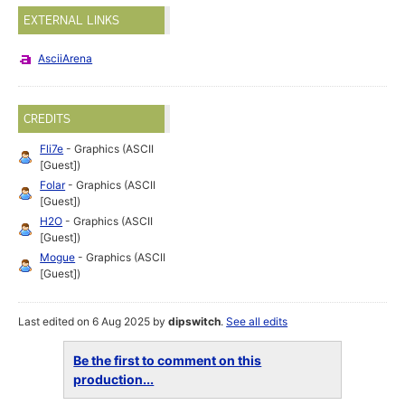
EXTERNAL LINKS
AsciiArena
CREDITS
Fli7e
- Graphics (ASCII
[Guest])
Folar
- Graphics (ASCII
[Guest])
H2O
- Graphics (ASCII
[Guest])
Mogue
- Graphics (ASCII
[Guest])
Last edited on 6 Aug 2025 by
dipswitch
.
See all edits
Be the first to comment on this
production...