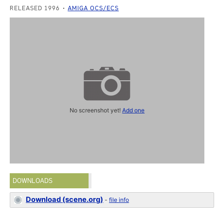
RELEASED 1996
AMIGA OCS/ECS
No screenshot yet!
Add one
DOWNLOADS
Download (scene.org)
-
file info