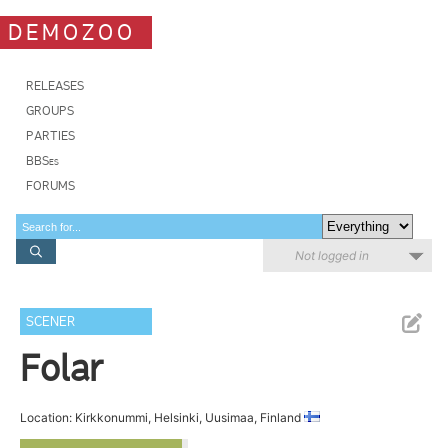
DEMOZOO
RELEASES
GROUPS
PARTIES
BBSes
FORUMS
Not logged in
SCENER
Folar
Location: Kirkkonummi, Helsinki, Uusimaa, Finland