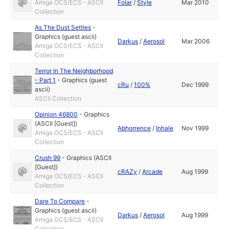
Amiga OCS/ECS - ASCII
Folar
/
Style
Mar 2010
Collection
As The Dust Settles
-
Graphics (guest ascii)
Darkus
/
Aerosol
Mar 2006
Amiga OCS/ECS - ASCII
Collection
Terror In The Neighborhood
- Part 1
-
Graphics (guest
cRu
/
100%
Dec 1999
ascii)
ASCII Collection
Opinion 46800
-
Graphics
(ASCII [Guest])
Abhorrence
/
Inhale
Nov 1999
Amiga OCS/ECS - ASCII
Collection
Crush 99
-
Graphics (ASCII
[Guest])
cRAZy
/
Arcade
Aug 1999
Amiga OCS/ECS - ASCII
Collection
Dare To Compare
-
Graphics (guest ascii)
Darkus
/
Aerosol
Aug 1999
Amiga OCS/ECS - ASCII
Collection