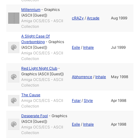
Millennium
-
Graphics
(ASCII [Guest])
cRAZy
/
Arcade
Aug 1999
Amiga OCS/ECS - ASCII
Collection
A Slight Case Of
Overbombing
-
Graphics
(ASCII [Guest])
Exile
/
Inhale
Jul 1999
Amiga OCS/ECS - ASCII
Collection
Red Light Night Club
-
Graphics (ASCII [Guest])
Abhorrence
/
Inhale
May 1998
Amiga OCS/ECS - ASCII
Collection
The Cause
Amiga OCS/ECS - ASCII
Folar
/
Style
Apr 1998
Collection
Desperate Fool
-
Graphics
(ASCII [Guest])
Exile
/
Inhale
Apr 1998
Amiga OCS/ECS - ASCII
Collection