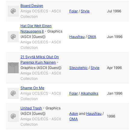
Board Design
Amiga OCS/ECS - ASCII
Folar
/
Style
Jul 1996
Collection
Hat Die Welt Einen
Notausgang II
-
Graphics
(ASCII [Guest])
Hausfrau
/
OMA
Jun 1996
Amiga OCS/ECS - ASCII
Collection
21 Syytä Miksi Olut On
Parempi Kuin Nainen
-
Graphics (ASCII [Guest])
Stezotehic
/
Style
Apr 1996
Amiga OCS/ECS - ASCII
Collection
Shame On Me
Amiga OCS/ECS - ASCII
Folar
/
Alkaholiks
Jan 1996
Collection
United Trash
-
Graphics
(ASCII [Guest])
Adon
and
Hausfrau
/
1996
Amiga OCS/ECS - ASCII
OMA
Collection