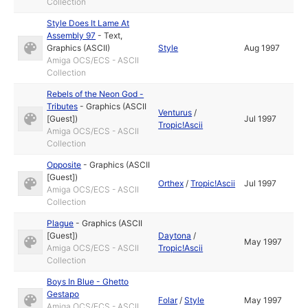
Collection
Style Does It Lame At
Assembly 97
-
Text
,
Graphics (ASCII)
Style
Aug 1997
Amiga OCS/ECS - ASCII
Collection
Rebels of the Neon God -
Tributes
-
Graphics (ASCII
Venturus
/
[Guest])
Jul 1997
Tropic!Ascii
Amiga OCS/ECS - ASCII
Collection
Opposite
-
Graphics (ASCII
[Guest])
Orthex
/
Tropic!Ascii
Jul 1997
Amiga OCS/ECS - ASCII
Collection
Plague
-
Graphics (ASCII
[Guest])
Daytona
/
May 1997
Amiga OCS/ECS - ASCII
Tropic!Ascii
Collection
Boys In Blue - Ghetto
Gestapo
Folar
/
Style
May 1997
Amiga OCS/ECS - ASCII