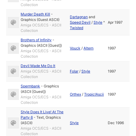
Collection
Murder Death Kill
-
Dartagnan
and
Graphics (Guest ASCII)
Speed Devil
/
Style
^
Apr 1997
Amiga OCS/ECS - ASCII
Twisted
Collection
Brothers of Infinity
-
Graphics (ASCII [Guest])
Vouck
/
Altern
1997
Amiga OCS/ECS - ASCII
Collection
Devil Made Me Do It
Amiga OCS/ECS - ASCII
Folar
/
Style
1997
Collection
Spermbank
-
Graphics
(ASCII [Guest])
Orthex
/
Tropic!Ascii
1997
Amiga OCS/ECS - ASCII
Collection
Style Does It Live! At The
Party 6
-
Text
,
Graphics
(ASCII)
Style
Dec 1996
Amiga OCS/ECS - ASCII
Collection