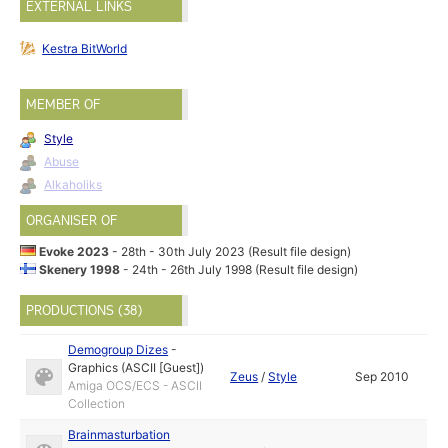
EXTERNAL LINKS
Kestra BitWorld
MEMBER OF
Style
Abuse
Alkaholiks
ORGANISER OF
Evoke 2023
- 28th - 30th July 2023 (Result file design)
Skenery 1998
- 24th - 26th July 1998 (Result file design)
PRODUCTIONS (38)
Demogroup Dizes
-
Graphics (ASCII [Guest])
Zeus
/
Style
Sep 2010
Amiga OCS/ECS - ASCII
Collection
Brainmasturbation