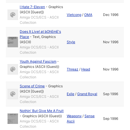
I Hate 7-Eleven
-
Graphics
(ASCII [Guest])
Vietcong
/
OMA
Dec 1996
Amiga OCS/ECS - ASCII
Collection
Does It Live! at bOhEmE's
Place
-
Text
,
Graphics
(ASCII)
Style
Nov 1996
Amiga OCS/ECS - ASCII
Collection
Youth Against Fascism
-
Graphics (ASCII (Guest))
Threaz
/
Head
Nov 1996
Amiga OCS/ECS - ASCII
Collection
Scene of Crime
-
Graphics
(ASCII [Guest])
Exile
/
Grand Royal
Sep 1996
Amiga OCS/ECS - ASCII
Collection
Nothin' But Give Me A Fruit
-
Graphics (ASCII (Guest))
Weaponx
/
Sense
Sep 1996
Amiga OCS/ECS - ASCII
Ascii
Collection