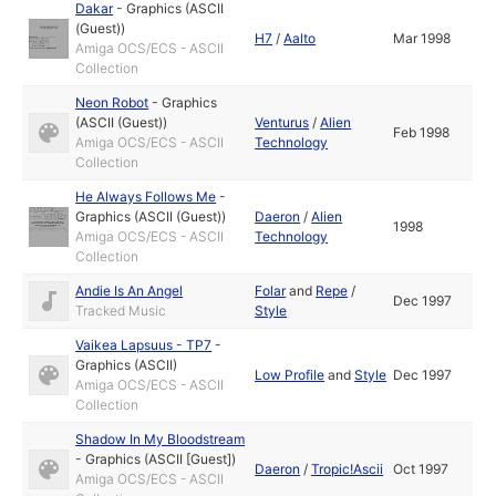
Dakar
-
Graphics (ASCII
(Guest))
H7
/
Aalto
Mar 1998
Amiga OCS/ECS - ASCII
Collection
Neon Robot
-
Graphics
(ASCII (Guest))
Venturus
/
Alien
Feb 1998
Amiga OCS/ECS - ASCII
Technology
Collection
He Always Follows Me
-
Graphics (ASCII (Guest))
Daeron
/
Alien
1998
Amiga OCS/ECS - ASCII
Technology
Collection
Andie Is An Angel
Folar
and
Repe
/
Dec 1997
Tracked Music
Style
Vaikea Lapsuus - TP7
-
Graphics (ASCII)
Low Profile
and
Style
Dec 1997
Amiga OCS/ECS - ASCII
Collection
Shadow In My Bloodstream
-
Graphics (ASCII [Guest])
Daeron
/
Tropic!Ascii
Oct 1997
Amiga OCS/ECS - ASCII