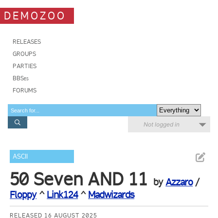
DEMOZOO
RELEASES
GROUPS
PARTIES
BBSes
FORUMS
Not logged in
ASCII
50 Seven AND 11
by
Azzaro
/
Floppy
^
Link124
^
Madwizards
RELEASED 16 AUGUST 2025