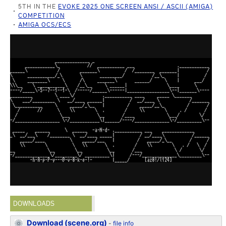
5TH IN THE
EVOKE 2025 ONE SCREEN ANSI / ASCII (AMIGA)
COMPETITION
AMIGA OCS/ECS
DOWNLOADS
Download (scene.org)
-
file info