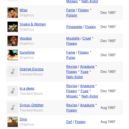
Mosaic
^
Nah-Kolor
Wisp
Fame
/
Floppy
^
Dec 1997
Graphics
Poison
Snake & Woman
Pineapple
/
Floppy
Dec 1997
Graphics
Voodoo
Mustafa
/
Cruel
^
Dec 1997
Graphics
Floppy
Sunshine
Fame
/
Floppy
^
Dec 1997
Graphics
Pulse
Revisq
/
Anadune
^
Orange Excess
Floppy
^
Fuse
^
Dec 1997
Tracked Music
Nah-Kolor
Revisq
/
Anadune
^
In a deep
Floppy
^
Fuse
^
Dec 1997
Tracked Music
Mosaic
^
Nah-Kolor
Syrius-Orbitter
Revisq
/
Anadune
^
Aug 1997
Tracked Music
Floppy
Dino
Def
/
Floppy
Aug 1997
Graphics