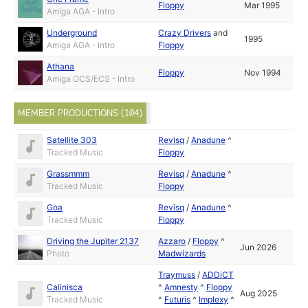
Floppy
Mar 1995
Amiga AGA - Intro
Underground
Crazy Drivers
and
1995
Amiga AGA - Intro
Floppy
Athana
Floppy
Nov 1994
Amiga OCS/ECS - Intro
MEMBER PRODUCTIONS (104)
Satellite 303
Revisq
/
Anadune
^
Tracked Music
Floppy
Grassmmm
Revisq
/
Anadune
^
Tracked Music
Floppy
Goa
Revisq
/
Anadune
^
Tracked Music
Floppy
Driving the Jupiter 2137
Azzaro
/
Floppy
^
Jun 2026
Photo
Madwizards
Traymuss
/
ADDiCT
Calinisca
^
Amnesty
^
Floppy
Aug 2025
Tracked Music
^
Futuris
^
Implexy
^