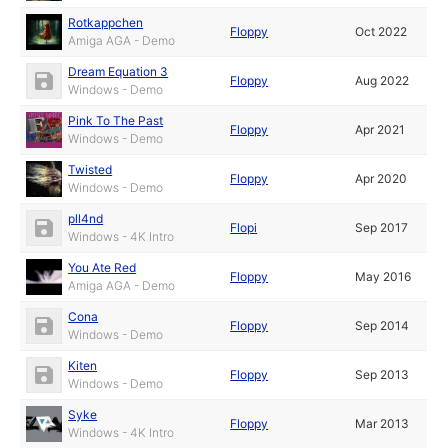
Rotkappchen
Floppy
Oct 2022
Amiga AGA - Demo
Dream Equation 3
Floppy
Aug 2022
Windows - Demo
Pink To The Past
Floppy
Apr 2021
Windows - Demo
Twisted
Floppy
Apr 2020
Windows - Demo
pll4nd
Flopi
Sep 2017
Windows - 4K Intro
You Ate Red
Floppy
May 2016
Amiga AGA - Demo
Cona
Floppy
Sep 2014
Windows - Demo
Kiten
Floppy
Sep 2013
Windows - Demo
Syke
Floppy
Mar 2013
Windows - 4K Intro