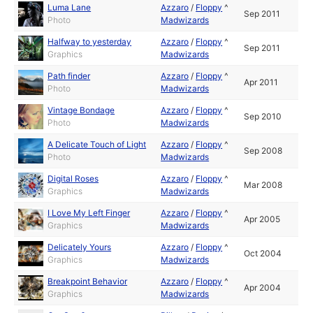
Luma Lane
Azzaro
/
Floppy
^
Sep 2011
Photo
Madwizards
Halfway to yesterday
Azzaro
/
Floppy
^
Sep 2011
Graphics
Madwizards
Path finder
Azzaro
/
Floppy
^
Apr 2011
Photo
Madwizards
Vintage Bondage
Azzaro
/
Floppy
^
Sep 2010
Photo
Madwizards
A Delicate Touch of Light
Azzaro
/
Floppy
^
Sep 2008
Photo
Madwizards
Digital Roses
Azzaro
/
Floppy
^
Mar 2008
Graphics
Madwizards
I Love My Left Finger
Azzaro
/
Floppy
^
Apr 2005
Graphics
Madwizards
Delicately Yours
Azzaro
/
Floppy
^
Oct 2004
Graphics
Madwizards
Breakpoint Behavior
Azzaro
/
Floppy
^
Apr 2004
Graphics
Madwizards