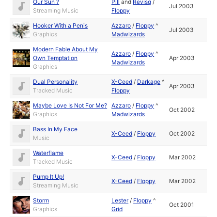
Our Sun ?
Pill
and
Revisq
/
Jul 2003
Streaming Music
Floppy
Hooker With a Penis
Azzaro
/
Floppy
^
Jul 2003
Graphics
Madwizards
Modern Fable About My
Azzaro
/
Floppy
^
Own Temptation
Apr 2003
Madwizards
Graphics
Dual Personality
X-Ceed
/
Darkage
^
Apr 2003
Tracked Music
Floppy
Maybe Love Is Not For Me?
Azzaro
/
Floppy
^
Oct 2002
Graphics
Madwizards
Bass In My Face
X-Ceed
/
Floppy
Oct 2002
Music
Waterflame
X-Ceed
/
Floppy
Mar 2002
Tracked Music
Pump It Up!
X-Ceed
/
Floppy
Mar 2002
Streaming Music
Storm
Lester
/
Floppy
^
Oct 2001
Graphics
Grid