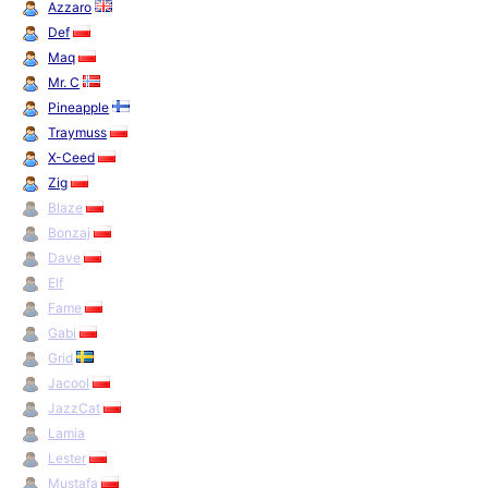
Azzaro
Def
Maq
Mr. C
Pineapple
Traymuss
X-Ceed
Zig
Blaze
Bonzaj
Dave
Elf
Fame
Gabi
Grid
Jacool
JazzCat
Lamia
Lester
Mustafa