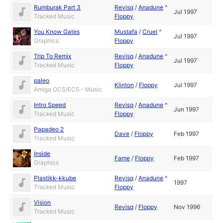
Rumburak Part 3
Revisq
/
Anadune
^
Jul 1997
Tracked Music
Floppy
You Know Gates
Mustafa
/
Cruel
^
Jul 1997
Graphics
Floppy
Trip To Remix
Revisq
/
Anadune
^
Jul 1997
Tracked Music
Floppy
paleo
Klinton
/
Floppy
Jul 1997
Amiga OCS/ECS - Music
Intro Speed
Revisq
/
Anadune
^
Jun 1997
Tracked Music
Floppy
Papadeo 2
Dave
/
Floppy
Feb 1997
Tracked Music
Inside
Fame
/
Floppy
Feb 1997
Graphics
Plastikk-kkube
Revisq
/
Anadune
^
1997
Tracked Music
Floppy
Vision
Revisq
/
Floppy
Nov 1996
Tracked Music