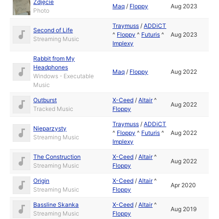
Zdjęcie
Maq
/
Floppy
Aug 2023
Photo
Traymuss
/
ADDiCT
Second of Life
^
Floppy
^
Futuris
^
Aug 2023
Streaming Music
Implexy
Rabbit from My
Headphones
Maq
/
Floppy
Aug 2022
Windows - Executable
Music
Outburst
X-Ceed
/
Altair
^
Aug 2022
Tracked Music
Floppy
Traymuss
/
ADDiCT
Nieparzysty
^
Floppy
^
Futuris
^
Aug 2022
Streaming Music
Implexy
The Construction
X-Ceed
/
Altair
^
Aug 2022
Streaming Music
Floppy
Origin
X-Ceed
/
Altair
^
Apr 2020
Streaming Music
Floppy
Bassline Skanka
X-Ceed
/
Altair
^
Aug 2019
Streaming Music
Floppy