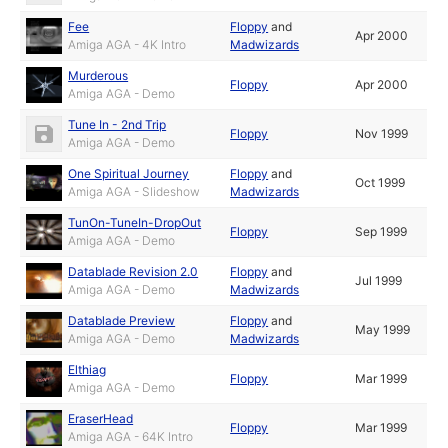
Fee
Floppy
and
Apr 2000
Amiga AGA - 4K Intro
Madwizards
Murderous
Floppy
Apr 2000
Amiga AGA - Demo
Tune In - 2nd Trip
Floppy
Nov 1999
Amiga AGA - Demo
One Spiritual Journey
Floppy
and
Oct 1999
Amiga AGA - Slideshow
Madwizards
TunOn-TuneIn-DropOut
Floppy
Sep 1999
Amiga AGA - Demo
Datablade Revision 2.0
Floppy
and
Jul 1999
Amiga AGA - Demo
Madwizards
Datablade Preview
Floppy
and
May 1999
Amiga AGA - Demo
Madwizards
Elthiag
Floppy
Mar 1999
Amiga AGA - Demo
EraserHead
Floppy
Mar 1999
Amiga AGA - 64K Intro