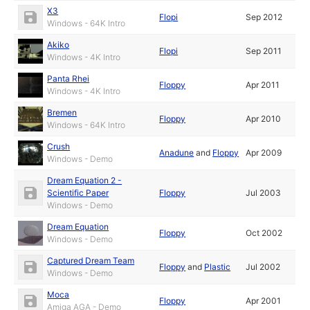
X3
Flopi
Sep 2012
Windows - 64K Intro
Akiko
Flopi
Sep 2011
Windows - 4K Intro
Panta Rhei
Floppy
Apr 2011
Windows - 4K Intro
Bremen
Floppy
Apr 2010
Windows - 64K Intro
Crush
Anadune
and
Floppy
Apr 2009
Windows - Demo
Dream Equation 2 -
Scientific Paper
Floppy
Jul 2003
Windows - Demo
Dream Equation
Floppy
Oct 2002
Windows - Demo
Captured Dream Team
Floppy
and
Plastic
Jul 2002
Windows - Demo
Moca
Floppy
Apr 2001
Amiga AGA - Demo