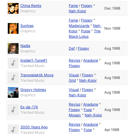
China Remix
Fame
/
Floppy
^
Dec 1998
Graphics
Nah-Kolor
Fame
/
Floppy
^
Suntrap
Madwizards
^
Nah-
Nov 1998
Graphics
Kolor
^
Pulse
^
The
Black Lotus
Nadia
Def
/
Floppy
Aug 1998
Graphics
Insider1-Tune#1
Revisq
/
Anadune
^
Aug 1998
Tracked Music
Floppy
Transgalaktik Move
Visual
/
Floppy
^
Aug 1998
Tracked Music
Grid
^
Nah-Kolor
Groovy Holmes
Visual
/
Floppy
^
Aug 1998
Graphics
Nah-Kolor
Revisq
/
Anadune
^
Ex-da-174
Floppy
^
Fuse
^
Aug 1998
Tracked Music
Mosaic
^
Nah-Kolor
Revisq
/
Anadune
^
3000 Years Ago
Floppy
^
Fuse
^
Apr 1998
Tracked Music