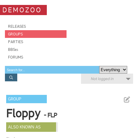
DEMOZOO
RELEASES
GROUPS
PARTIES
BBSes
FORUMS
Not logged in
GROUP
Floppy
- FLP
ALSO KNOWN AS