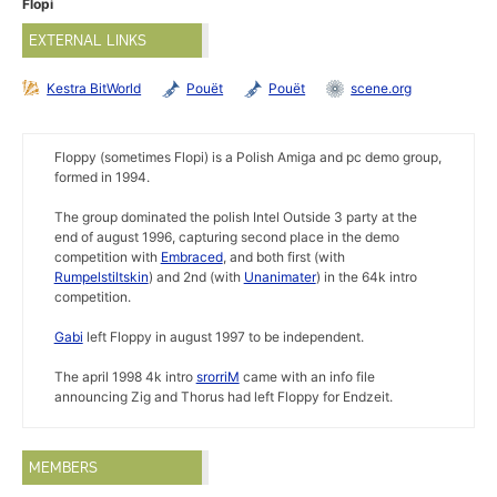
Flopi
EXTERNAL LINKS
Kestra BitWorld
Pouët
Pouët
scene.org
Floppy (sometimes Flopi) is a Polish Amiga and pc demo group,
formed in 1994.
The group dominated the polish Intel Outside 3 party at the
end of august 1996, capturing second place in the demo
competition with
Embraced
, and both first (with
Rumpelstiltskin
) and 2nd (with
Unanimater
) in the 64k intro
competition.
Gabi
left Floppy in august 1997 to be independent.
The april 1998 4k intro
srorriM
came with an info file
announcing Zig and Thorus had left Floppy for Endzeit.
MEMBERS