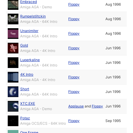
Embraced
Floppy
Aug 1996
Amiga AGA - Demo
Rumpelstiltckin
Floppy
Aug 1996
Amiga AGA - 64K Intro
Unanimiter
Floppy
Aug 1996
Amiga AGA - 64K Intro
Gold
Floppy
Jun 1996
Amiga AGA - 4K Intro
Luperkaline
Floppy
Jun 1996
Amiga AGA - 64K Intro
4K Intro
Floppy
Jun 1996
Amiga AGA - 4K Intro
Short
Floppy
Jun 1996
Amiga AGA - 64K Intro
XTC.EXE
Applause
and
Floppy
Jun 1996
Amiga AGA - Demo
Potaz
Floppy
Sep 1995
Amiga OCS/ECS - 64K Intro
One Frame