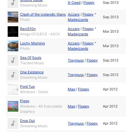
X-Ceed
/
Floppy
Sep 2013
Streaming Music
Clash of the icelandic titans
Azzaro
/
Floppy
^
Sep 2013
Photo
Madwizards
Revi510n
Azzaro
/
Floppy
^
Mar 2013
Amiga OCS/ECS - ASCII
Madwizards
Lochy Morning
Azzaro
/
Floppy
^
Mar 2013
Photo
Madwizards
Sea Of Souls
Traymuss
/
Floppy
Sep 2012
Tracked Music
One Existence
Traymuss
/
Floppy
Sep 2012
Streaming Music
Pord Tuo
Maq
/
Floppy
Apr 2012
Windows - Demo
Piggy
Windows - 4K Executable
Maq
/
Floppy
Apr 2012
Graphics
Drop Out
Traymuss
/
Floppy
Apr 2012
Streaming Music