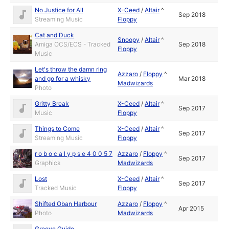
No Justice for All
X-Ceed
/
Altair
^
Sep 2018
Streaming Music
Floppy
Cat and Duck
Snoopy
/
Altair
^
Amiga OCS/ECS - Tracked
Sep 2018
Floppy
Music
Let's throw the damn ring
Azzaro
/
Floppy
^
and go for a whisky
Mar 2018
Madwizards
Photo
Gritty Break
X-Ceed
/
Altair
^
Sep 2017
Music
Floppy
Things to Come
X-Ceed
/
Altair
^
Sep 2017
Streaming Music
Floppy
r o b o c a l y p s e 4 0 0 5 7
Azzaro
/
Floppy
^
Sep 2017
Graphics
Madwizards
Lost
X-Ceed
/
Altair
^
Sep 2017
Tracked Music
Floppy
Shifted Oban Harbour
Azzaro
/
Floppy
^
Apr 2015
Photo
Madwizards
Groove Guide