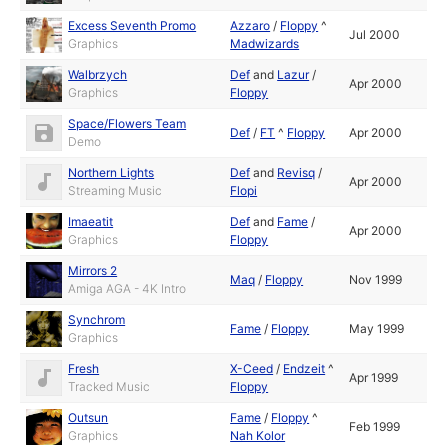
Excess Seventh Promo
Azzaro
/
Floppy
^
Jul 2000
Graphics
Madwizards
Walbrzych
Def
and
Lazur
/
Apr 2000
Graphics
Floppy
Space/Flowers Team
Def
/
FT
^
Floppy
Apr 2000
Demo
Northern Lights
Def
and
Revisq
/
Apr 2000
Streaming Music
Flopi
Imaeatit
Def
and
Fame
/
Apr 2000
Graphics
Floppy
Mirrors 2
Maq
/
Floppy
Nov 1999
Amiga AGA - 4K Intro
Synchrom
Fame
/
Floppy
May 1999
Graphics
Fresh
X-Ceed
/
Endzeit
^
Apr 1999
Tracked Music
Floppy
Outsun
Fame
/
Floppy
^
Feb 1999
Graphics
Nah Kolor