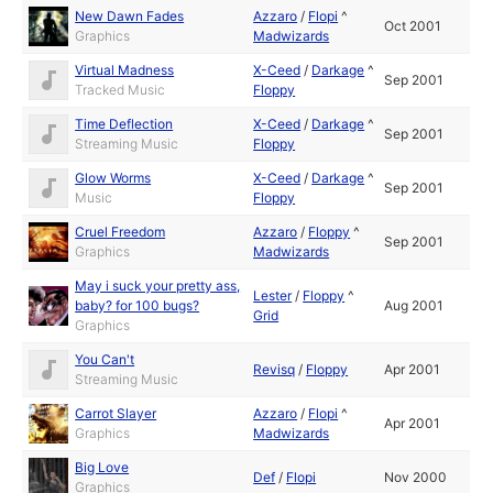
New Dawn Fades
Azzaro
/
Flopi
^
Oct 2001
Graphics
Madwizards
Virtual Madness
X-Ceed
/
Darkage
^
Sep 2001
Tracked Music
Floppy
Time Deflection
X-Ceed
/
Darkage
^
Sep 2001
Streaming Music
Floppy
Glow Worms
X-Ceed
/
Darkage
^
Sep 2001
Music
Floppy
Cruel Freedom
Azzaro
/
Floppy
^
Sep 2001
Graphics
Madwizards
May i suck your pretty ass,
Lester
/
Floppy
^
baby? for 100 bugs?
Aug 2001
Grid
Graphics
You Can't
Revisq
/
Floppy
Apr 2001
Streaming Music
Carrot Slayer
Azzaro
/
Flopi
^
Apr 2001
Graphics
Madwizards
Big Love
Def
/
Flopi
Nov 2000
Graphics