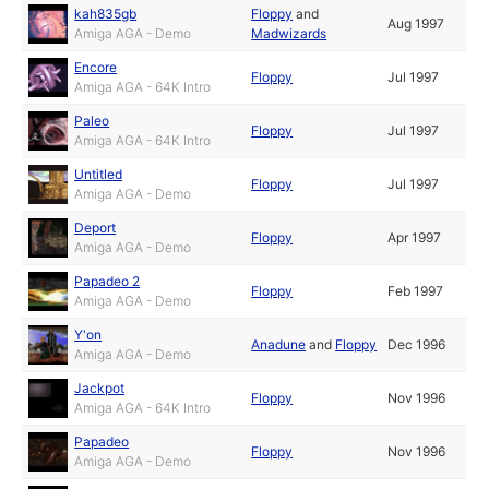
kah835gb
Floppy
and
Aug 1997
Amiga AGA - Demo
Madwizards
Encore
Floppy
Jul 1997
Amiga AGA - 64K Intro
Paleo
Floppy
Jul 1997
Amiga AGA - 64K Intro
Untitled
Floppy
Jul 1997
Amiga AGA - Demo
Deport
Floppy
Apr 1997
Amiga AGA - Demo
Papadeo 2
Floppy
Feb 1997
Amiga AGA - Demo
Y'on
Anadune
and
Floppy
Dec 1996
Amiga AGA - Demo
Jackpot
Floppy
Nov 1996
Amiga AGA - 64K Intro
Papadeo
Floppy
Nov 1996
Amiga AGA - Demo