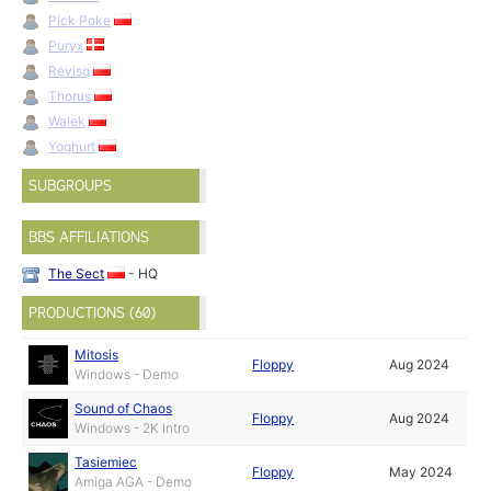
Pick Poke
Puryx
Revisq
Thorus
Walek
Yoghurt
SUBGROUPS
BBS AFFILIATIONS
The Sect
- HQ
PRODUCTIONS (60)
Mitosis
Floppy
Aug 2024
Windows - Demo
Sound of Chaos
Floppy
Aug 2024
Windows - 2K Intro
Tasiemiec
Floppy
May 2024
Amiga AGA - Demo