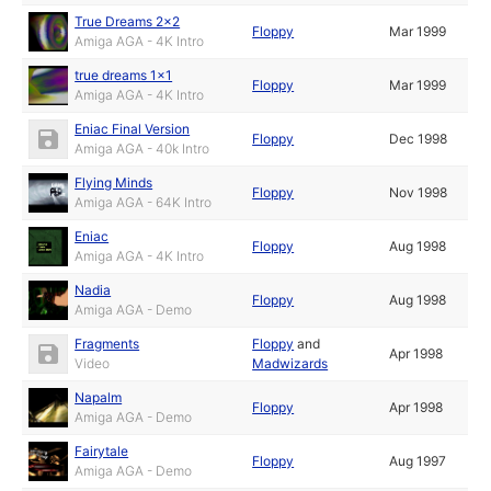
True Dreams 2x2
Floppy
Mar 1999
Amiga AGA - 4K Intro
true dreams 1x1
Floppy
Mar 1999
Amiga AGA - 4K Intro
Eniac Final Version
Floppy
Dec 1998
Amiga AGA - 40k Intro
Flying Minds
Floppy
Nov 1998
Amiga AGA - 64K Intro
Eniac
Floppy
Aug 1998
Amiga AGA - 4K Intro
Nadia
Floppy
Aug 1998
Amiga AGA - Demo
Fragments
Floppy
and
Apr 1998
Video
Madwizards
Napalm
Floppy
Apr 1998
Amiga AGA - Demo
Fairytale
Floppy
Aug 1997
Amiga AGA - Demo