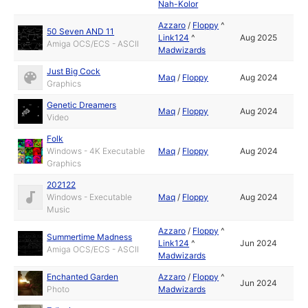
Nah-Kolor
Azzaro
/
Floppy
^
50 Seven AND 11
Link124
^
Aug 2025
Amiga OCS/ECS - ASCII
Madwizards
Just Big Cock
Maq
/
Floppy
Aug 2024
Graphics
Genetic Dreamers
Maq
/
Floppy
Aug 2024
Video
Folk
Windows - 4K Executable
Maq
/
Floppy
Aug 2024
Graphics
202122
Windows - Executable
Maq
/
Floppy
Aug 2024
Music
Azzaro
/
Floppy
^
Summertime Madness
Link124
^
Jun 2024
Amiga OCS/ECS - ASCII
Madwizards
Enchanted Garden
Azzaro
/
Floppy
^
Jun 2024
Photo
Madwizards