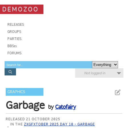
DEMOZOO
RELEASES
GROUPS
PARTIES
BBSes
FORUMS
Not logged in
GRAPHICS
Garbage
by
Catofairy
RELEASED 21 OCTOBER 2025
IN THE
ZXGFXTOBER 2025 DAY 18 - GARBAGE