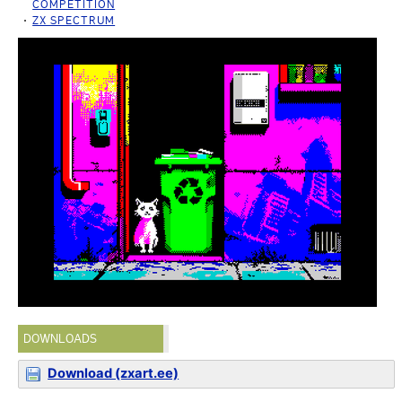
COMPETITION
ZX SPECTRUM
DOWNLOADS
Download (zxart.ee)