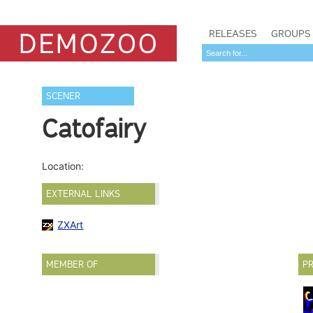
RELEASES
GROUPS
SCENER
Catofairy
Location:
EXTERNAL LINKS
ZXArt
MEMBER OF
PR