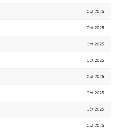
Oct 2025
Oct 2025
Oct 2025
Oct 2025
Oct 2025
Oct 2025
Oct 2025
Oct 2025