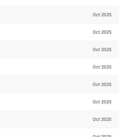
Oct 2025
Oct 2025
Oct 2025
Oct 2025
Oct 2025
Oct 2025
Oct 2025
Oct 2025