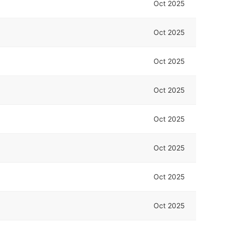
Oct 2025
Oct 2025
Oct 2025
Oct 2025
Oct 2025
Oct 2025
Oct 2025
Oct 2025