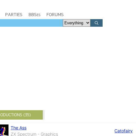
PARTIES
BBSes
FORUMS
ODUCTIONS (35)
The Ass
Catofairy
ZX Spectrum - Graphics