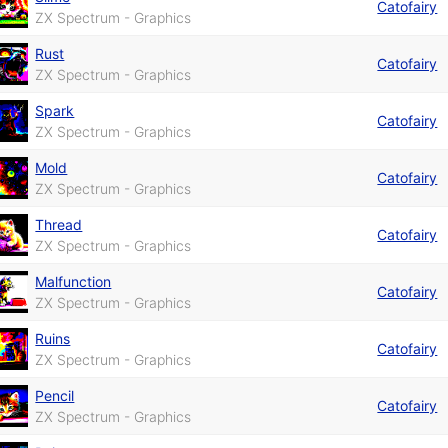
Catofairy
ZX Spectrum - Graphics
Rust
Catofairy
ZX Spectrum - Graphics
Spark
Catofairy
ZX Spectrum - Graphics
Mold
Catofairy
ZX Spectrum - Graphics
Thread
Catofairy
ZX Spectrum - Graphics
Malfunction
Catofairy
ZX Spectrum - Graphics
Ruins
Catofairy
ZX Spectrum - Graphics
Pencil
Catofairy
ZX Spectrum - Graphics