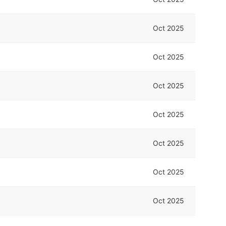
Oct 2025
Oct 2025
Oct 2025
Oct 2025
Oct 2025
Oct 2025
Oct 2025