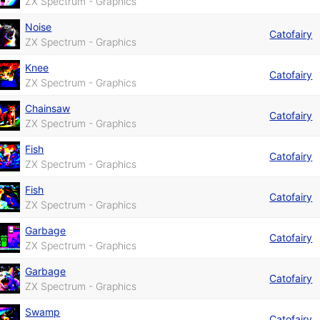
ZX Spectrum - Graphics
Noise
Catofairy
ZX Spectrum - Graphics
Knee
Catofairy
ZX Spectrum - Graphics
Chainsaw
Catofairy
ZX Spectrum - Graphics
Fish
Catofairy
ZX Spectrum - Graphics
Fish
Catofairy
ZX Spectrum - Graphics
Garbage
Catofairy
ZX Spectrum - Graphics
Garbage
Catofairy
ZX Spectrum - Graphics
Swamp
Catofairy