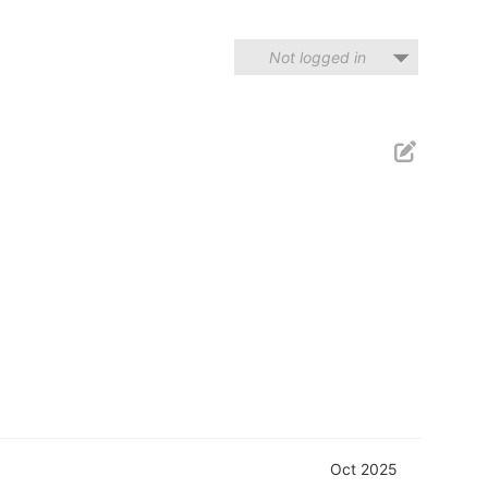
Not logged in
Oct 2025