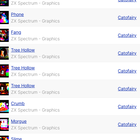
ZX Spectrum - Graphics
Phone
Catofairy
ZX Spectrum - Graphics
Fang
Catofairy
ZX Spectrum - Graphics
Tree Hollow
Catofairy
ZX Spectrum - Graphics
Tree Hollow
Catofairy
ZX Spectrum - Graphics
Tree Hollow
Catofairy
ZX Spectrum - Graphics
Crumb
Catofairy
ZX Spectrum - Graphics
Morgue
Catofairy
ZX Spectrum - Graphics
Slime