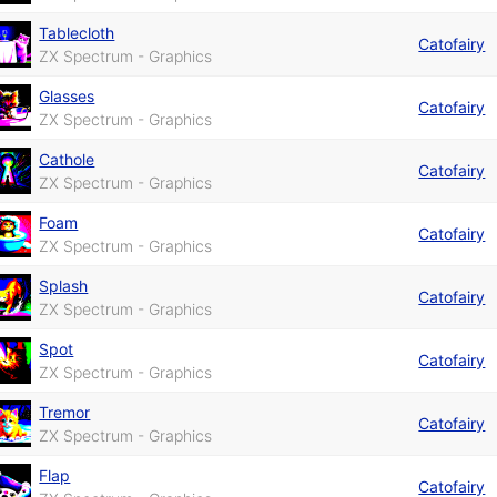
Tablecloth
Catofairy
ZX Spectrum - Graphics
Glasses
Catofairy
ZX Spectrum - Graphics
Cathole
Catofairy
ZX Spectrum - Graphics
Foam
Catofairy
ZX Spectrum - Graphics
Splash
Catofairy
ZX Spectrum - Graphics
Spot
Catofairy
ZX Spectrum - Graphics
Tremor
Catofairy
ZX Spectrum - Graphics
Flap
Catofairy