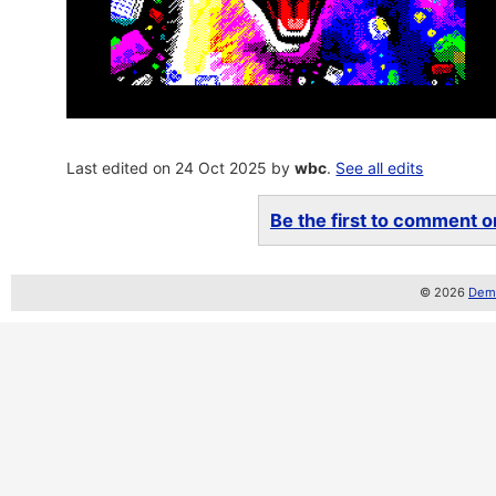
Last edited on 24 Oct 2025 by
wbc
.
See all edits
Be the first to comment on
© 2026
Demo