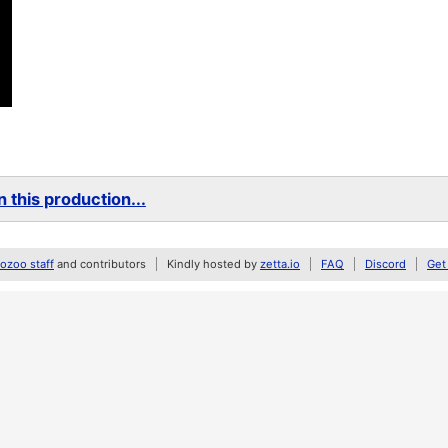
 this production...
zoo staff
and contributors
Kindly hosted by
zetta.io
FAQ
Discord
Get