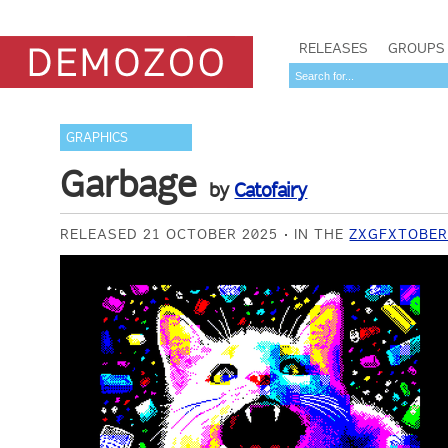
RELEASES
GROUPS
GRAPHICS
Garbage
by
Catofairy
RELEASED 21 OCTOBER 2025
IN THE
ZXGFXTOBER