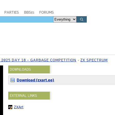
PARTIES
BBSes
FORUMS
 2025 DAY 18 - GARBAGE COMPETITION
ZX SPECTRUM
DOWNLOADS
Download (zxart.ee)
EXTERNAL LINKS
ZXArt