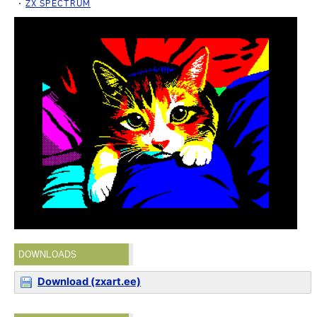
ZX SPECTRUM
DOWNLOADS
Download (zxart.ee)