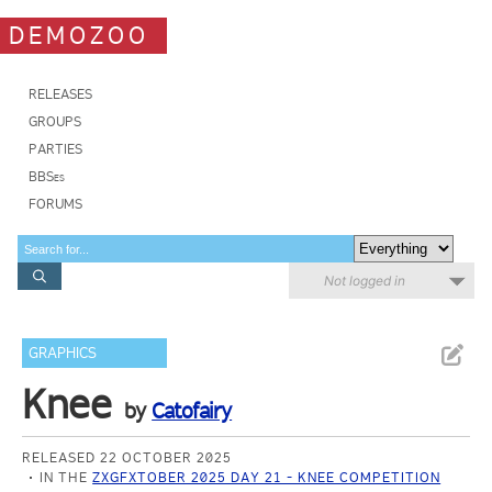
DEMOZOO
RELEASES
GROUPS
PARTIES
BBSes
FORUMS
Not logged in
GRAPHICS
Knee
by
Catofairy
RELEASED 22 OCTOBER 2025
IN THE
ZXGFXTOBER 2025 DAY 21 - KNEE COMPETITION