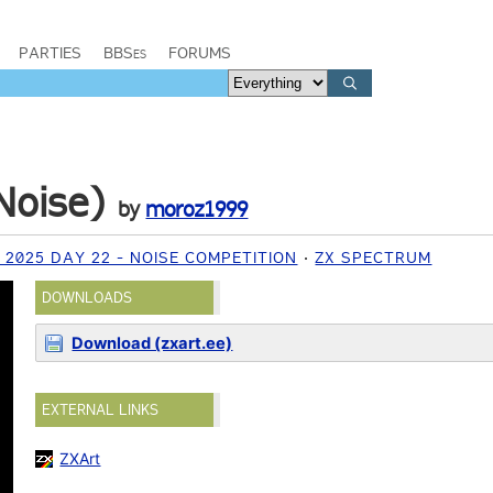
PARTIES
BBSes
FORUMS
Noise)
by
moroz1999
2025 DAY 22 - NOISE COMPETITION
ZX SPECTRUM
DOWNLOADS
Download (zxart.ee)
EXTERNAL LINKS
ZXArt