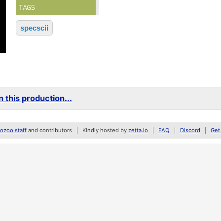
TAGS
specscii
 this production...
zoo staff
and contributors
Kindly hosted by
zetta.io
FAQ
Discord
Get