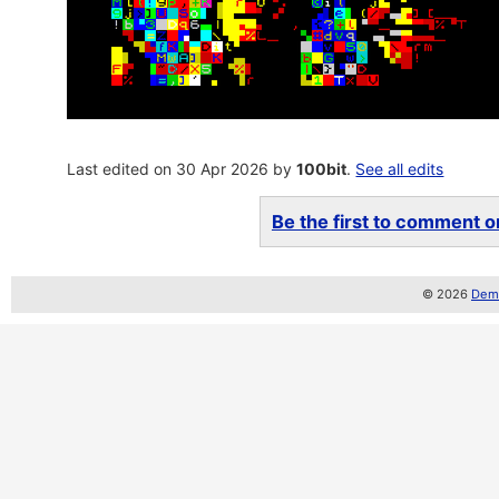
Last edited on 30 Apr 2026 by
100bit
.
See all edits
Be the first to comment on
© 2026
Demo