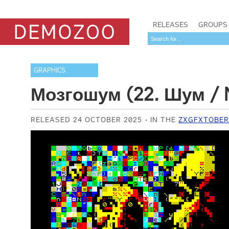
RELEASES
GROUPS
GRAPHICS
Мозгошум (22. Шум / 
RELEASED 24 OCTOBER 2025
IN THE
ZXGFXTOBER 