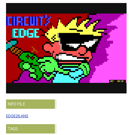
INFO FILE
EDGE26.ANS
TAGS