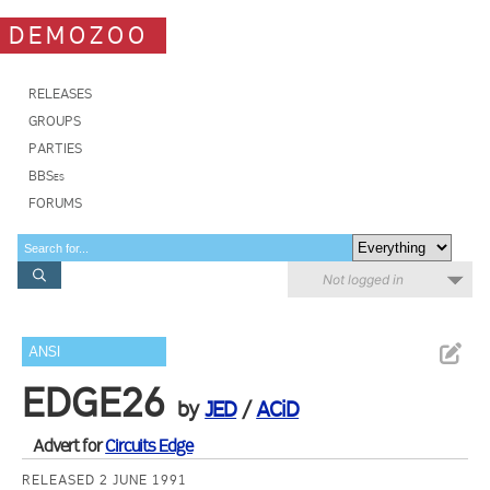
DEMOZOO
RELEASES
GROUPS
PARTIES
BBSes
FORUMS
Not logged in
ANSI
EDGE26
by
JED
/
ACiD
Advert for
Circuits Edge
RELEASED 2 JUNE 1991