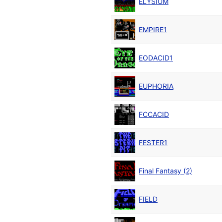
ELYSIUM
EMPIRE1
EODACID1
EUPHORIA
FCCACID
FESTER1
Final Fantasy (2)
FIELD