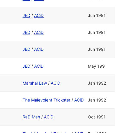
JED
/
ACiD
Jun 1991
JED
/
ACiD
Jun 1991
JED
/
ACiD
Jun 1991
JED
/
ACiD
May 1991
Marshal Law
/
ACiD
Jan 1992
The Malevolent Trickster
/
ACiD
Jan 1992
RaD Man
/
ACiD
Oct 1991