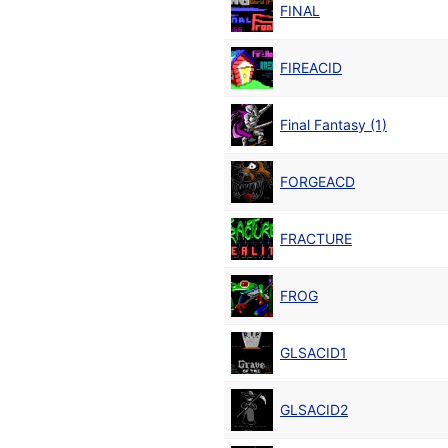
FINAL
FIREACID
Final Fantasy (1)
FORGEACD
FRACTURE
FROG
GLSACID1
GLSACID2