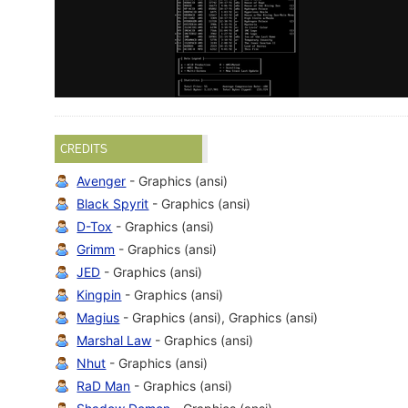
CREDITS
Avenger
- Graphics (ansi)
Black Spyrit
- Graphics (ansi)
D-Tox
- Graphics (ansi)
Grimm
- Graphics (ansi)
JED
- Graphics (ansi)
Kingpin
- Graphics (ansi)
Magius
- Graphics (ansi), Graphics (ansi)
Marshal Law
- Graphics (ansi)
Nhut
- Graphics (ansi)
RaD Man
- Graphics (ansi)