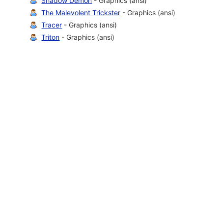
Shadow Demon
- Graphics (ansi)
The Malevolent Trickster
- Graphics (ansi)
Tracer
- Graphics (ansi)
Triton
- Graphics (ansi)