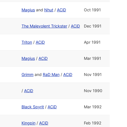
Magius
and
Nhut
/
ACiD
Oct 1991
The Malevolent Trickster
/
ACiD
Dec 1991
Triton
/
ACiD
Apr 1991
Magius
/
ACiD
Mar 1991
Grimm
and
RaD Man
/
ACiD
Nov 1991
/
ACiD
Nov 1990
Black Spyrit
/
ACiD
Mar 1992
Kingpin
/
ACiD
Feb 1992