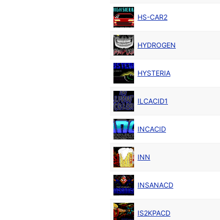
HS-CAR2
HYDROGEN
HYSTERIA
ILCACID1
INCACID
INN
INSANACD
IS2KPACD