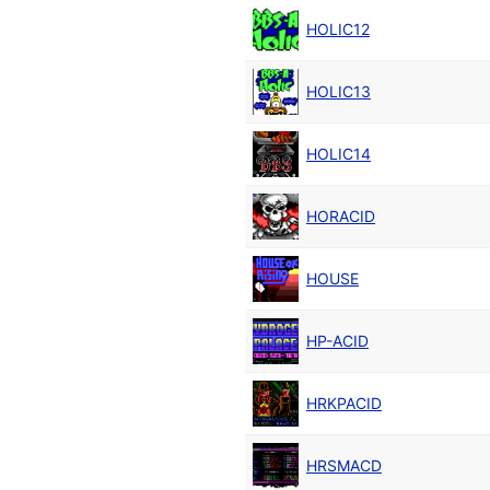
HOLIC12
HOLIC13
HOLIC14
HORACID
HOUSE
HP-ACID
HRKPACID
HRSMACD