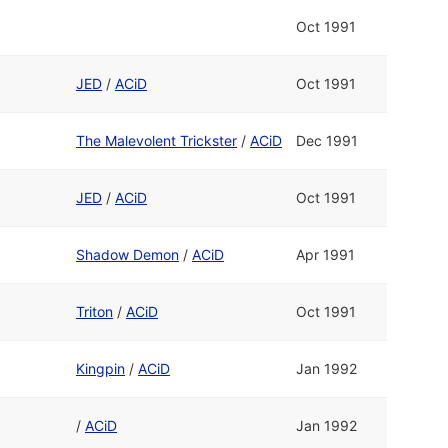
Oct 1991
JED
/
ACiD
Oct 1991
The Malevolent Trickster
/
ACiD
Dec 1991
JED
/
ACiD
Oct 1991
Shadow Demon
/
ACiD
Apr 1991
Triton
/
ACiD
Oct 1991
Kingpin
/
ACiD
Jan 1992
/
ACiD
Jan 1992