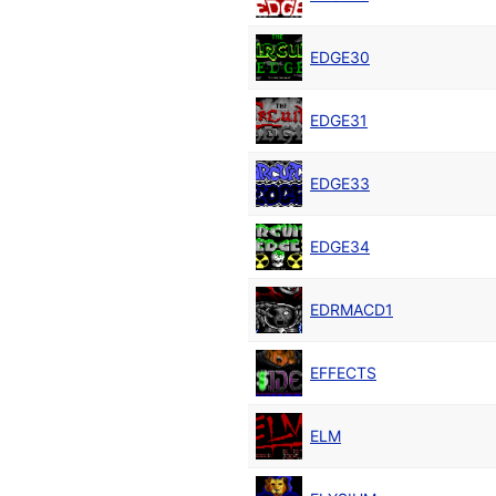
EDGE30
EDGE31
EDGE33
EDGE34
EDRMACD1
EFFECTS
ELM