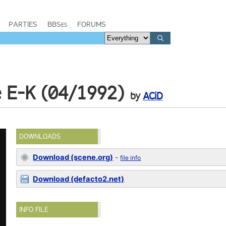
PARTIES
BBSes
FORUMS
e E-K (04/1992)
by
ACiD
DOWNLOADS
Download (scene.org)
-
file info
Download (defacto2.net)
INFO FILE