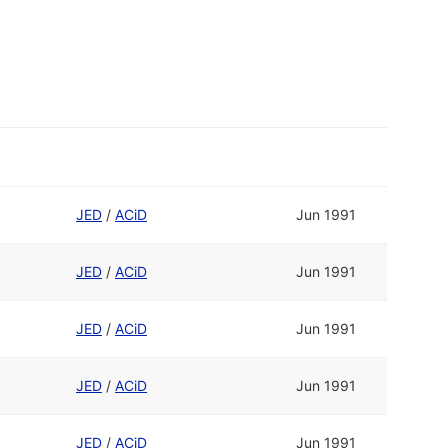
JED
/
ACiD
Jun 1991
JED
/
ACiD
Jun 1991
JED
/
ACiD
Jun 1991
JED
/
ACiD
Jun 1991
JED
/
ACiD
Jun 1991