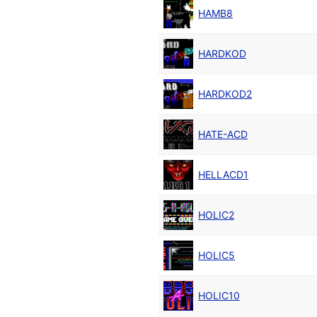
HAMB8
HARDKOD
HARDKOD2
HATE-ACD
HELLACD1
HOLIC2
HOLIC5
HOLIC10