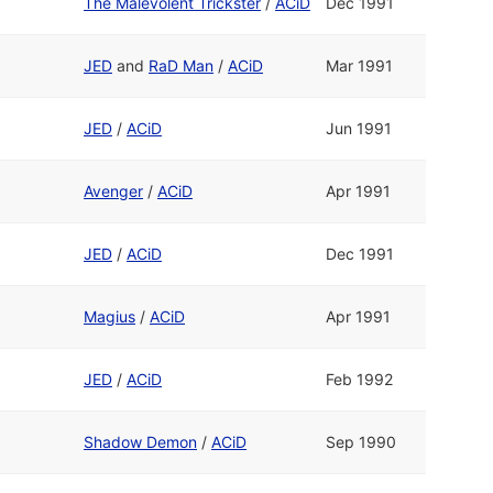
The Malevolent Trickster
/
ACiD
Dec 1991
JED
and
RaD Man
/
ACiD
Mar 1991
JED
/
ACiD
Jun 1991
Avenger
/
ACiD
Apr 1991
JED
/
ACiD
Dec 1991
Magius
/
ACiD
Apr 1991
JED
/
ACiD
Feb 1992
Shadow Demon
/
ACiD
Sep 1990