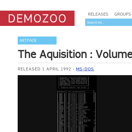
RELEASES
GROUPS
ARTPACK
The Aquisition : Volum
RELEASED 1 APRIL 1992
MS-DOS