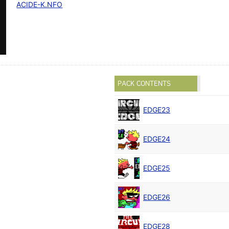
ACIDE-K.NFO
PACK CONTENTS
EDGE23
EDGE24
EDGE25
EDGE26
EDGE28