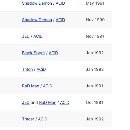
Shadow Demon
/
ACiD
May 1991
Shadow Demon
/
ACiD
Nov 1990
JED
/
ACiD
Nov 1991
Black Spyrit
/
ACiD
Jan 1992
Triton
/
ACiD
Jan 1992
RaD Man
/
ACiD
Jan 1991
JED
and
RaD Man
/
ACiD
Oct 1991
Tracer
/
ACiD
Jan 1992