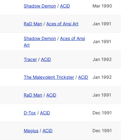
Shadow Demon
/
ACiD
Mar 1990
RaD Man
/
Aces of Ansi Art
Jan 1991
Shadow Demon
/
Aces of Ansi
Jan 1991
Art
Tracer
/
ACiD
Jan 1992
The Malevolent Trickster
/
ACiD
Jan 1992
RaD Man
/
ACiD
Jan 1991
D-Tox
/
ACiD
Dec 1991
Magius
/
ACiD
Dec 1991