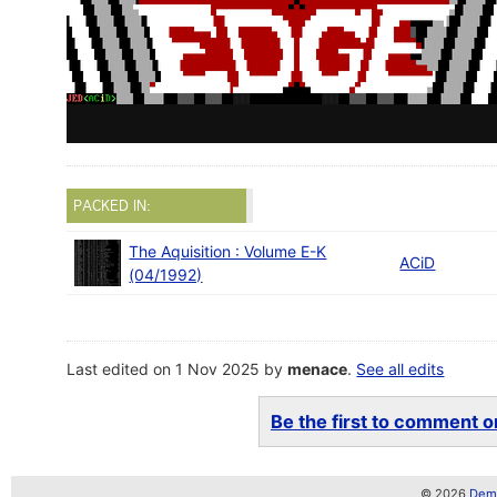
PACKED IN:
The Aquisition : Volume E-K
ACiD
(04/1992)
Last edited on 1 Nov 2025 by
menace
.
See all edits
Be the first to comment on
© 2026
Demo