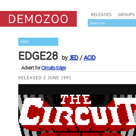
RELEASES
GROUPS
ANSI
EDGE28
by
JED
/
ACiD
Advert for
Circuits Edge
RELEASED 2 JUNE 1991