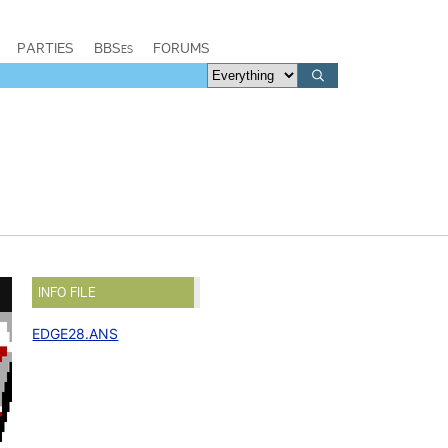
PARTIES
BBSes
FORUMS
INFO FILE
EDGE28.ANS