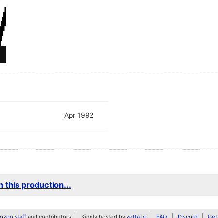
Apr 1992
 this production...
zoo staff
and contributors
Kindly hosted by
zetta.io
FAQ
Discord
Get