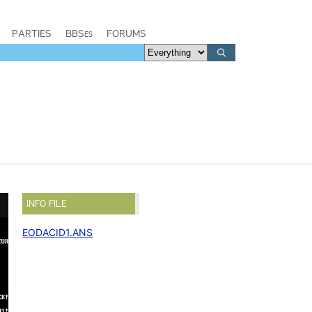
PARTIES
BBSes
FORUMS
INFO FILE
EODACID1.ANS