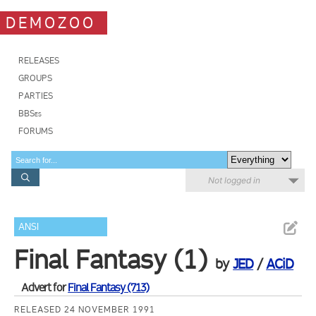
DEMOZOO
RELEASES
GROUPS
PARTIES
BBSes
FORUMS
Not logged in
ANSI
Final Fantasy (1)
by
JED
/
ACiD
Advert for
Final Fantasy (713)
RELEASED 24 NOVEMBER 1991