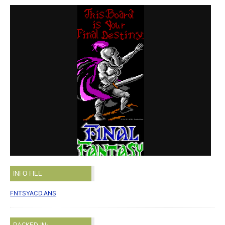
INFO FILE
FNTSYACD.ANS