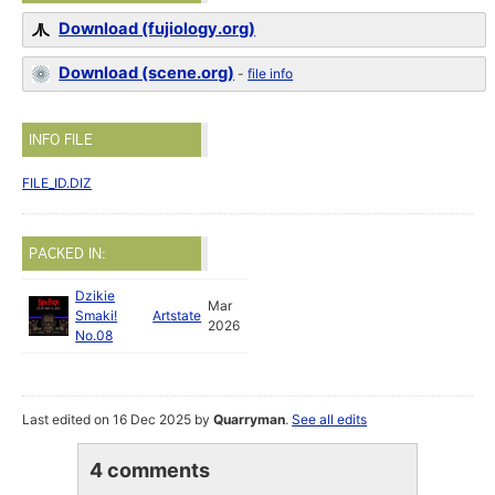
Download (fujiology.org)
Download (scene.org)
-
file info
INFO FILE
FILE_ID.DIZ
PACKED IN:
Dzikie
Mar
Smaki!
Artstate
2026
No.08
Last edited on 16 Dec 2025 by
Quarryman
.
See all edits
4 comments