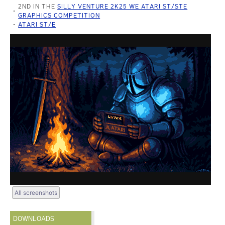
2ND IN THE
SILLY VENTURE 2K25 WE ATARI ST/STE
GRAPHICS COMPETITION
ATARI ST/E
All screenshots
DOWNLOADS