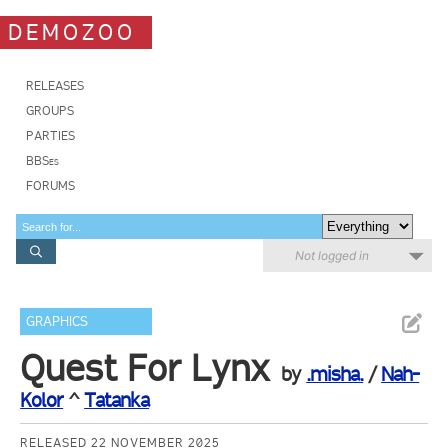
DEMOZOO
RELEASES
GROUPS
PARTIES
BBSes
FORUMS
Not logged in
GRAPHICS
Quest For Lynx
by
.misha.
/
Nah-
Kolor
^
Tatanka
RELEASED 22 NOVEMBER 2025