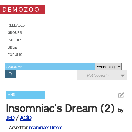
DEMOZOO
RELEASES
GROUPS
PARTIES
BBSes
FORUMS
Not logged in
ANSI
Insomniac's Dream (2)
by
JED
/
ACiD
Advert for
Insomniacs Dream