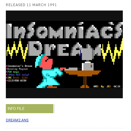
RELEASED 11 MARCH 1991
INFO FILE
DREAM2.ANS