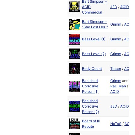
Bart Simpson -
ACiD
JED
/
ACiD
Commercial
Bart Simpson -
Grimm
/
ACiD
"She Lost Her.."
Bass Level (1)
Grimm
/
ACiD
Bass Level (2)
Grimm
/
ACiD
Body Count
Tracer
/
ACiD
Banished
Grimm
and
Corrosive
RaD Man
/
Poison (1)
ACiD
Banished
Corrosive
JED
/
ACiD
Poison (2)
Board of Ill
NaTaS
/
ACiD
Repute