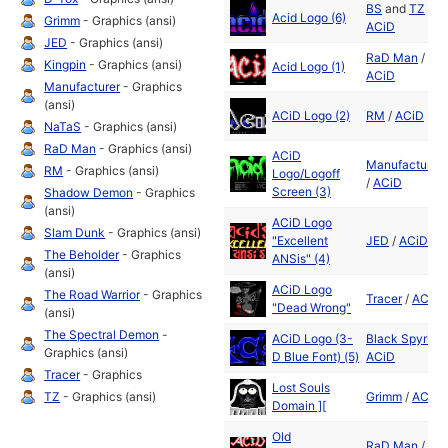
BS
and
TZ
/
Acid Logo (6)
Grimm
- Graphics (ansi)
ACiD
JED
- Graphics (ansi)
RaD Man
/
Kingpin
- Graphics (ansi)
Acid Logo (1)
ACiD
Manufacturer
- Graphics
(ansi)
ACiD Logo (2)
RM
/
ACiD
NaTaS
- Graphics (ansi)
RaD Man
- Graphics (ansi)
ACiD
Manufacturer
RM
- Graphics (ansi)
Logo/Logoff
/
ACiD
Screen (3)
Shadow Demon
- Graphics
(ansi)
ACiD Logo
Slam Dunk
- Graphics (ansi)
"Excellent
JED
/
ACiD
The Beholder
- Graphics
ANSis" (4)
(ansi)
ACiD Logo
The Road Warrior
- Graphics
Tracer
/
ACiD
"Dead Wrong"
(ansi)
The Spectral Demon
-
ACiD Logo (3-
Black Spyrit
/
Graphics (ansi)
D Blue Font) (5)
ACiD
Tracer
- Graphics
Lost Souls
TZ
- Graphics (ansi)
Grimm
/
ACiD
Domain ][
Old
RaD Man
/