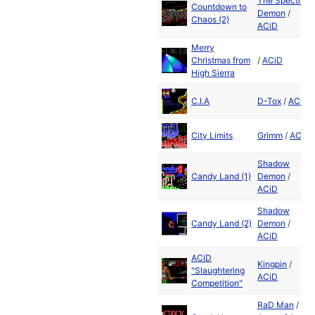
The Spectral
Countdown to
Demon
/
Chaos (2)
ACiD
Merry
Christmas from
/
ACiD
High Sierra
C.I.A
D-Tox
/
ACiD
City Limits
Grimm
/
ACiD
Shadow
Candy Land (1)
Demon
/
ACiD
Shadow
Candy Land (2)
Demon
/
ACiD
ACiD
Kingpin
/
"Slaughtering
ACiD
Competition"
RaD Man
/