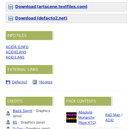
Download (artscene.textfiles.com)
Download (defacto2.net)
INFO FILES
ACIDA-D.NFO
ACID92.ANS
ACID3.ANS
EXTERNAL LINKS
Defacto2
16colors
CREDITS
PACK CONTENTS
Black Spyrit
- Graphics
Absolute
RaD Man
/
(ansi)
Monarchy
ACiD
BS
- Graphics (ansi)
(Now XTC)
D-Tox
- Graphics (ansi)