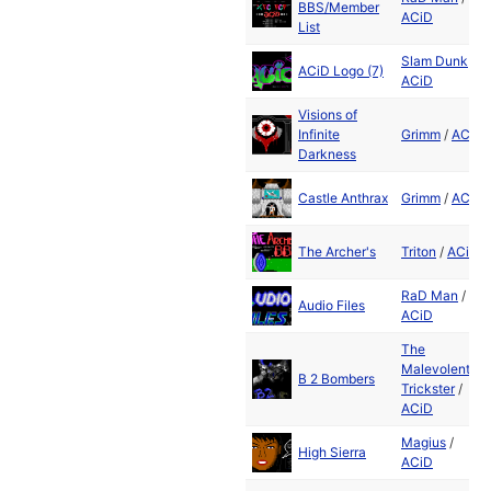
BBS/Member
ACiD
List
Slam Dunk
/
ACiD Logo (7)
ACiD
Visions of
Infinite
Grimm
/
ACiD
Darkness
Castle Anthrax
Grimm
/
ACiD
The Archer's
Triton
/
ACiD
RaD Man
/
Audio Files
ACiD
The
Malevolent
B 2 Bombers
Trickster
/
ACiD
Magius
/
High Sierra
ACiD