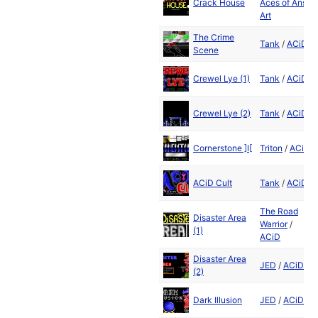
Crack House
Aces of Ansi
Art
The Crime
Tank
/
ACiD
Scene
Crewel Lye (1)
Tank
/
ACiD
Crewel Lye (2)
Tank
/
ACiD
Cornerstone ]I[
Triton
/
ACiD
ACiD Cult
Tank
/
ACiD
The Road
Disaster Area
Warrior
/
(1)
ACiD
Disaster Area
JED
/
ACiD
(2)
Dark Illusion
JED
/
ACiD