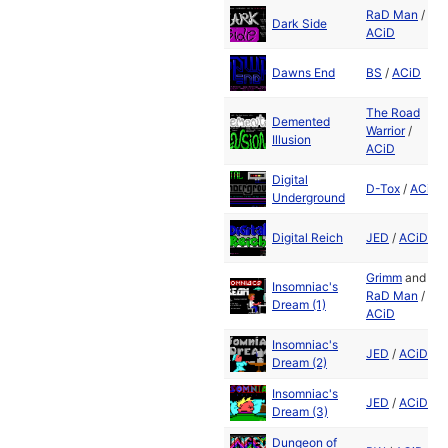
RaD Man
/
Dark Side
ACiD
Dawns End
BS
/
ACiD
The Road
Demented
Warrior
/
Illusion
ACiD
Digital
D-Tox
/
ACiD
Underground
Digital Reich
JED
/
ACiD
Grimm
and
Insomniac's
RaD Man
/
Dream (1)
ACiD
Insomniac's
JED
/
ACiD
Dream (2)
Insomniac's
JED
/
ACiD
Dream (3)
Dungeon of