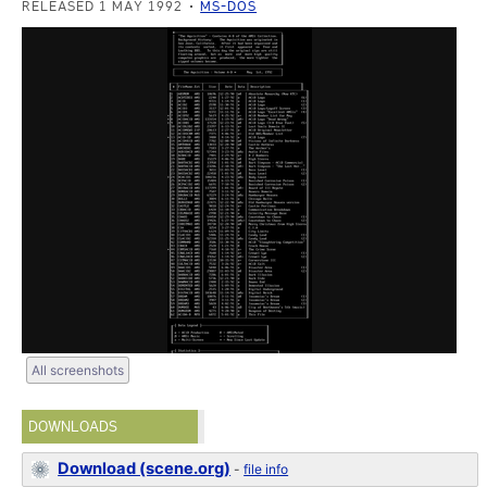
RELEASED 1 MAY 1992
MS-DOS
All screenshots
DOWNLOADS
Download (scene.org)
-
file info