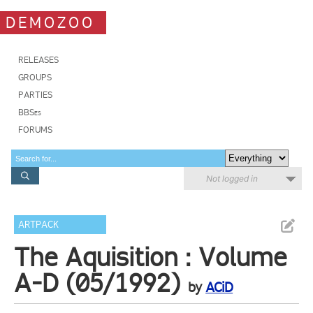
DEMOZOO
RELEASES
GROUPS
PARTIES
BBSes
FORUMS
Not logged in
ARTPACK
The Aquisition : Volume
A-D (05/1992)
by
ACiD