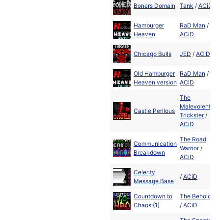
Boners Domain
Tank
/
ACiD
Hamburger
RaD Man
/
Heaven
ACiD
Chicago Bulls
JED
/
ACiD
Old Hamburger
RaD Man
/
Heaven version
ACiD
The
Malevolent
Castle Perilous
Trickster
/
ACiD
The Road
Communication
Warrior
/
Breakdown
ACiD
Celerity
/
ACiD
Message Base
Countdown to
The Beholder
Chaos (1)
/
ACiD