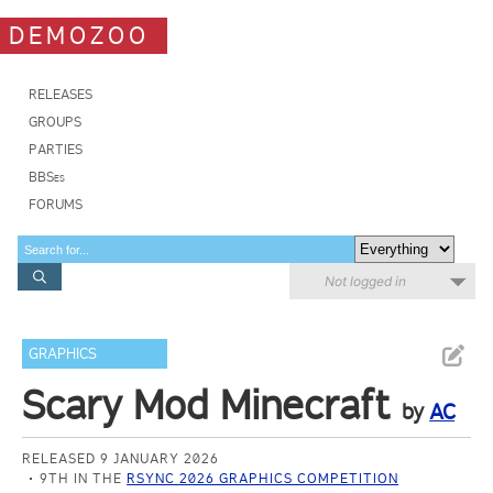
DEMOZOO
RELEASES
GROUPS
PARTIES
BBSes
FORUMS
Not logged in
GRAPHICS
Scary Mod Minecraft
by
AC
RELEASED 9 JANUARY 2026
9TH IN THE
RSYNC 2026 GRAPHICS COMPETITION