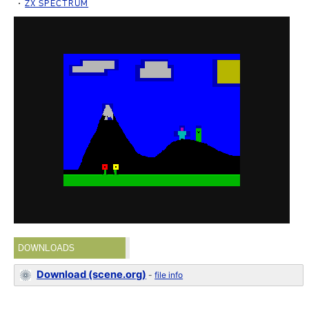
ZX SPECTRUM
DOWNLOADS
Download (scene.org)
-
file info