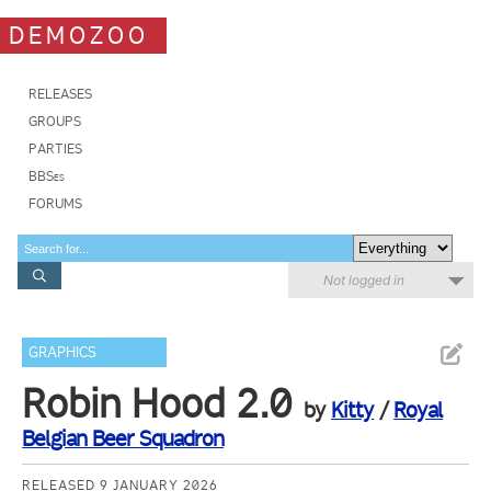
DEMOZOO
RELEASES
GROUPS
PARTIES
BBSes
FORUMS
Not logged in
GRAPHICS
Robin Hood 2.0
by
Kitty
/
Royal
Belgian Beer Squadron
RELEASED 9 JANUARY 2026