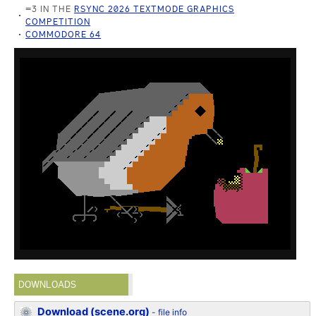
=3 IN THE
RSYNC 2026 TEXTMODE GRAPHICS
COMPETITION
COMMODORE 64
DOWNLOADS
Download (scene.org)
-
file info