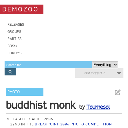
DEMOZOO
RELEASES
GROUPS
PARTIES
BBSes
FORUMS
Not logged in
PHOTO
buddhist monk
by
Tournesol
RELEASED 17 APRIL 2006
22ND IN THE
BREAKPOINT 2006 PHOTO COMPETITION