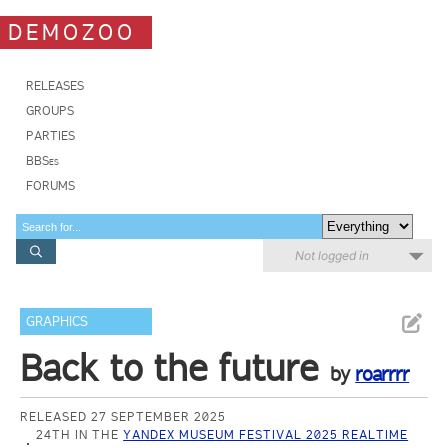
DEMOZOO
RELEASES
GROUPS
PARTIES
BBSes
FORUMS
Not logged in
GRAPHICS
Back to the future
by
roarrrr
RELEASED 27 SEPTEMBER 2025
24TH IN THE
YANDEX MUSEUM FESTIVAL 2025 REALTIME