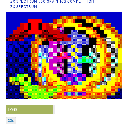
ZX SPECTRUM 53C GRAPHICS COMPETITION
ZX SPECTRUM
TAGS
53c