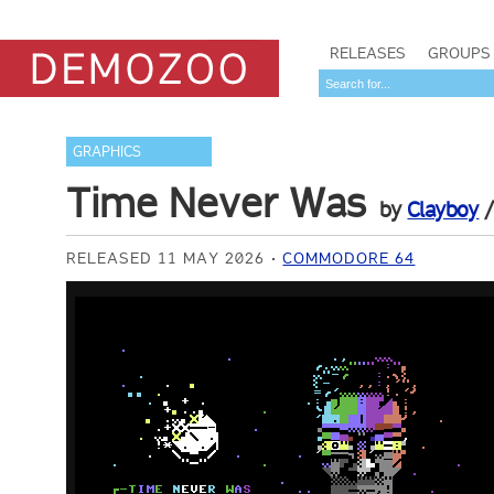
RELEASES
GROUPS
GRAPHICS
Time Never Was
by
Clayboy
RELEASED 11 MAY 2026
COMMODORE 64