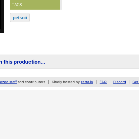
TAGS
petscii
 this production...
zoo staff
and contributors
Kindly hosted by
zetta.io
FAQ
Discord
Get