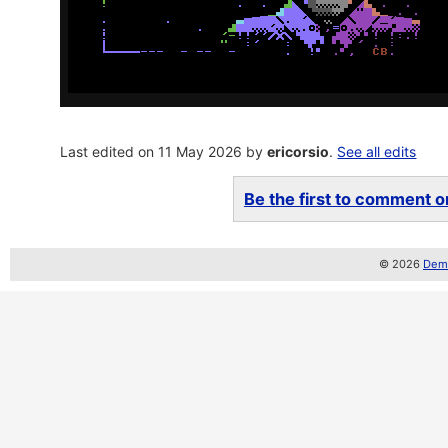
Last edited on 11 May 2026 by
ericorsio
.
See all edits
Be the first to comment on
© 2026
Demo