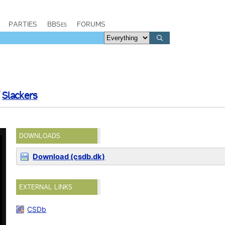
PARTIES
BBSes
FORUMS
/
Slackers
DOWNLOADS
Download (csdb.dk)
EXTERNAL LINKS
CSDb