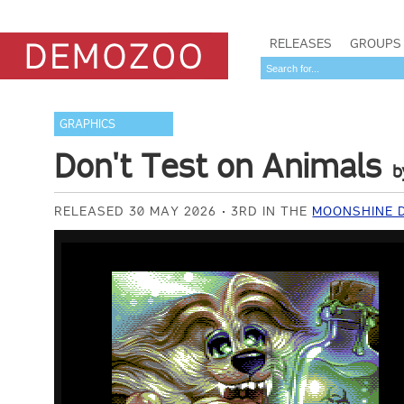
RELEASES
GROUPS
GRAPHICS
Don't Test on Animals
b
RELEASED 30 MAY 2026
3RD IN THE
MOONSHINE 