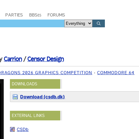
PARTIES
BBSes
FORUMS
y
Carrion
/
Censor Design
DRAGONS 2026 GRAPHICS COMPETITION
COMMODORE 64
DOWNLOADS
Download (csdb.dk)
EXTERNAL LINKS
CSDb