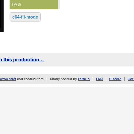
TAGS
c64-fli-mode
 this production...
zoo staff
and contributors
Kindly hosted by
zetta.io
FAQ
Discord
Get