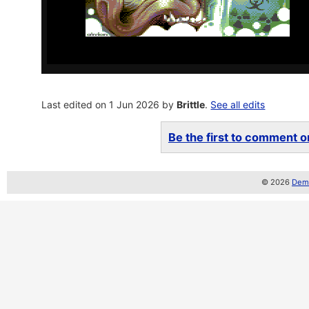
Last edited on 1 Jun 2026 by
Brittle
.
See all edits
Be the first to comment on
© 2026
Demo