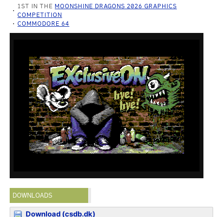
1ST IN THE
MOONSHINE DRAGONS 2026 GRAPHICS
COMPETITION
COMMODORE 64
DOWNLOADS
Download (csdb.dk)