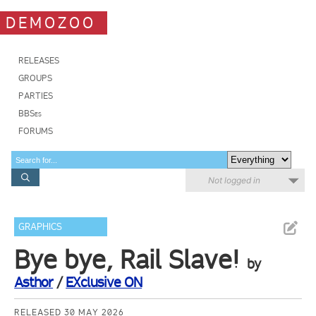
DEMOZOO
RELEASES
GROUPS
PARTIES
BBSes
FORUMS
Not logged in
GRAPHICS
Bye bye, Rail Slave!
by
Asthor
/
EXclusive ON
RELEASED 30 MAY 2026