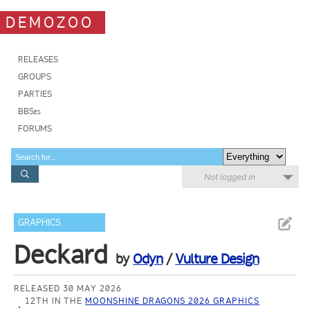
DEMOZOO
RELEASES
GROUPS
PARTIES
BBSes
FORUMS
Not logged in
GRAPHICS
Deckard
by
Odyn
/
Vulture Design
RELEASED 30 MAY 2026
12TH IN THE
MOONSHINE DRAGONS 2026 GRAPHICS