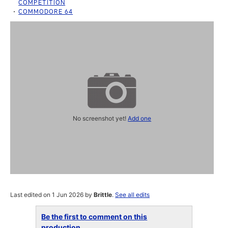
COMPETITION
COMMODORE 64
No screenshot yet!
Add one
Last edited on 1 Jun 2026 by
Brittle
.
See all edits
Be the first to comment on this
production...