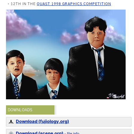
12TH IN THE
QUAST 1998 GRAPHICS COMPETITION
DOWNLOADS
Download (fujiology.org)
Download (scene.org)
-
file info