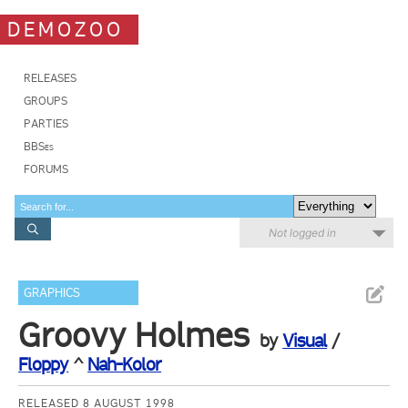
DEMOZOO
RELEASES
GROUPS
PARTIES
BBSes
FORUMS
Not logged in
GRAPHICS
Groovy Holmes
by
Visual
/
Floppy
^
Nah-Kolor
RELEASED 8 AUGUST 1998