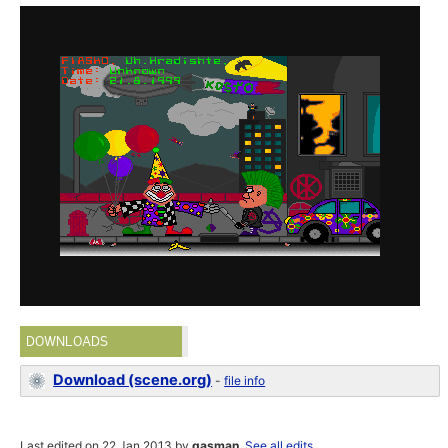
DOWNLOADS
Download (scene.org)
-
file info
Last edited on 22 Jan 2013 by
gasman
.
See all edits