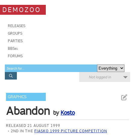
DEMOZOO
RELEASES
GROUPS
PARTIES
BBSes
FORUMS
Not logged in
GRAPHICS
Abandon
by
Kosto
RELEASED 21 AUGUST 1999
2ND IN THE
FIASKO 1999 PICTURE COMPETITION