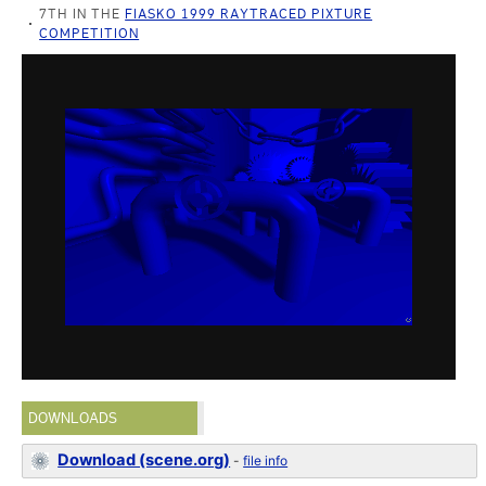
7TH IN THE
FIASKO 1999 RAYTRACED PIXTURE
COMPETITION
DOWNLOADS
Download (scene.org)
-
file info