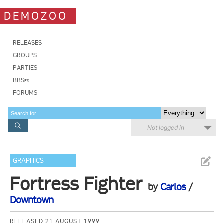
DEMOZOO
RELEASES
GROUPS
PARTIES
BBSes
FORUMS
Not logged in
GRAPHICS
Fortress Fighter
by
Carlos
/
Downtown
RELEASED 21 AUGUST 1999