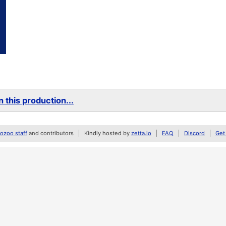
 this production...
zoo staff
and contributors
Kindly hosted by
zetta.io
FAQ
Discord
Get