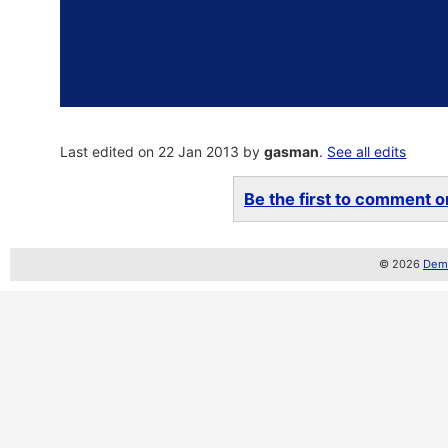
Last edited on 22 Jan 2013 by
gasman
.
See all edits
Be the first to comment on
© 2026
Demo