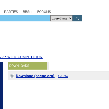
PARTIES
BBSes
FORUMS
999 WILD COMPETITION
DOWNLOADS
Download (scene.org)
-
file info