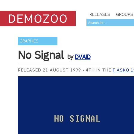
RELEASES
GROUPS
GRAPHICS
No Signal
by
DVAID
RELEASED 21 AUGUST 1999
4TH IN THE
FIASKO 1