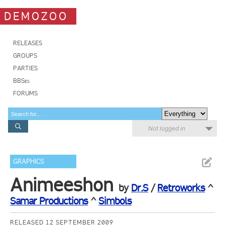
DEMOZOO
RELEASES
GROUPS
PARTIES
BBSes
FORUMS
Not logged in
GRAPHICS
Animeeshon
by
Dr.S
/
Retroworks
^
Samar Productions
^
Simbols
RELEASED 12 SEPTEMBER 2009