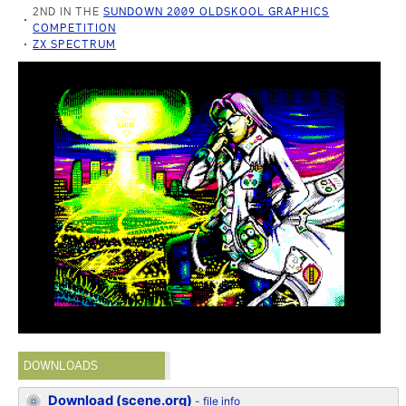
2ND IN THE
SUNDOWN 2009 OLDSKOOL GRAPHICS
COMPETITION
ZX SPECTRUM
DOWNLOADS
Download (scene.org)
-
file info