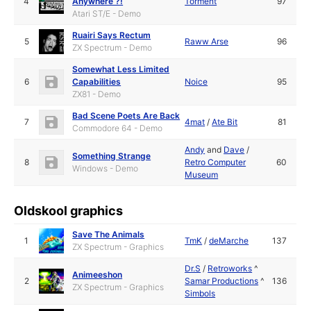
4
Anywhere ?!
Torment
97
Atari ST/E - Demo
Ruairi Says Rectum
5
Raww Arse
96
ZX Spectrum - Demo
Somewhat Less Limited
6
Capabilities
Noice
95
ZX81 - Demo
Bad Scene Poets Are Back
7
4mat
/
Ate Bit
81
Commodore 64 - Demo
Andy
and
Dave
/
Something Strange
8
Retro Computer
60
Windows - Demo
Museum
Oldskool graphics
Save The Animals
1
TmK
/
deMarche
137
ZX Spectrum - Graphics
Dr.S
/
Retroworks
^
Animeeshon
2
Samar Productions
^
136
ZX Spectrum - Graphics
Simbols