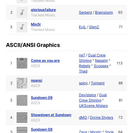
Tracked Music
gloriousfailure
2
Serpent
/
Brainstorm
93
Tracked Music
Mix0r
3
EviL
/
GlenZ
71
Tracked Music
ASCII/ANSI Graphics
ne7
/
Dual Crew
Come as you are
Shining
^
Napalm
^
1
113
ASCII
Rebels
^
Scoopex
^
Triad
noansi
2
spiny
/
Torment
88
ASCII
Devistator
/
Dual
Sundown 09
3
Crew Shining
^
81
ASCII
UKScene Allstars
Showdown at Sundown
4
dMG
/
Divine Stylers
72
ASCII
Sundown 09
5
Zeus
/
Mystic
^
Style
64