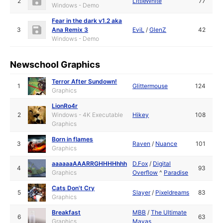
2
LittleWhite
77
Windows - Demo
Fear in the dark v1.2 aka
3
Ana Remix 3
EviL
/
GlenZ
42
Windows - Demo
Newschool Graphics
Terror After Sundown!
1
Glittermouse
124
Graphics
LionRo4r
2
Windows - 4K Executable
Hikey
108
Graphics
Born in flames
3
Raven
/
Nuance
101
Graphics
aaaaaaAAARRGHHHHhhh
D.Fox
/
Digital
4
93
Graphics
Overflow
^
Paradise
Cats Don't Cry
5
Slayer
/
Pixeldreams
83
Graphics
Breakfast
MBB
/
The Ultimate
6
63
Graphics
Mayas