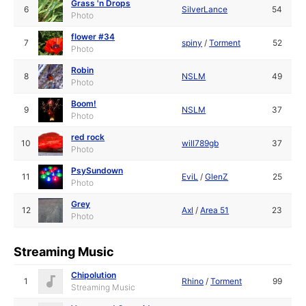
Grass 'n Drops
6
SilverLance
54
Photo
flower #34
7
spiny
/
Torment
52
Photo
Robin
8
NSLM
49
Photo
Boom!
9
NSLM
37
Photo
red rock
10
will789gb
37
Photo
PsySundown
11
EviL
/
GlenZ
25
Photo
Grey
12
Axl
/
Area 51
23
Photo
Streaming Music
Chipolution
1
Rhino
/
Torment
99
Streaming Music