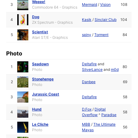
Weeee!
3
Mermaid
/
Vision
108
Commodore 64 - Graphics
Dog
4
Kasik
/
Sinclair Club
104
ZX Spectrum - Graphics
Scientist
5
spiny
/
Torment
84
Atari ST/E - Graphics
Photo
Seadown
Deltafire
and
1
80
Photo
SilverLance
and
m0d
Stonehenge
2
Danbee
69
Photo
Jurassic Coast
3
Deltafire
58
Photo
Hund
D.Fox
/
Digital
4
58
Photo
Overflow
^
Paradise
Le Cliche
MBB
/
The Ultimate
5
56
Photo
Mayas