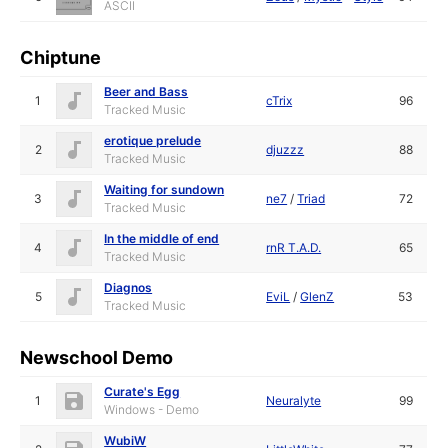
ASCII
Chiptune
Beer and Bass
1
cTrix
96
Tracked Music
erotique prelude
2
djuzzz
88
Tracked Music
Waiting for sundown
3
ne7
/
Triad
72
Tracked Music
In the middle of end
4
rnR T.A.D.
65
Tracked Music
Diagnos
5
EviL
/
GlenZ
53
Tracked Music
Newschool Demo
Curate's Egg
1
Neuralyte
99
Windows - Demo
WubiW