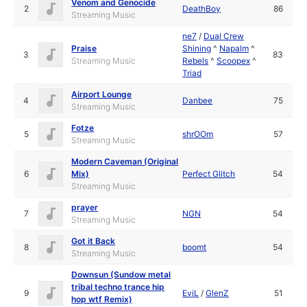
Venom and Genocide
2
DeathBoy
86
Streaming Music
ne7
/
Dual Crew
Praise
Shining
^
Napalm
^
3
83
Streaming Music
Rebels
^
Scoopex
^
Triad
Airport Lounge
4
Danbee
75
Streaming Music
Fotze
5
shrOOm
57
Streaming Music
Modern Caveman (Original
6
Mix)
Perfect Glitch
54
Streaming Music
prayer
7
NGN
54
Streaming Music
Got it Back
8
boomt
54
Streaming Music
Downsun (Sundow metal
tribal techno trance hip
9
EviL
/
GlenZ
51
hop wtf Remix)