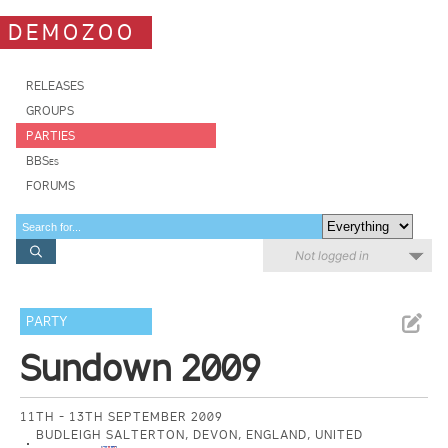
DEMOZOO
RELEASES
GROUPS
PARTIES
BBSes
FORUMS
Not logged in
PARTY
Sundown 2009
11TH - 13TH SEPTEMBER 2009
BUDLEIGH SALTERTON, DEVON, ENGLAND, UNITED