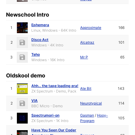
Newschool Intro
Ephemera
1
Approximate
166
Linux, Windows - 64K Intro
Disco Act
2
Alcatraz
101
Windows - 4K Intro
Teho
3
Mr P
65
Windows - 16K Intro
Oldskool demo
Ahh... the tape loading era!
1
Ate Bit
143
ZX Spectrum - Demo, Pack
VIA
2
Neurotypical
114
BBC Micro - Demo
Spectrumori-on
Gasman
/
Hooy-
3
105
ZX Spectrum - 1K Intro
Program
Have You Seen Our Coder