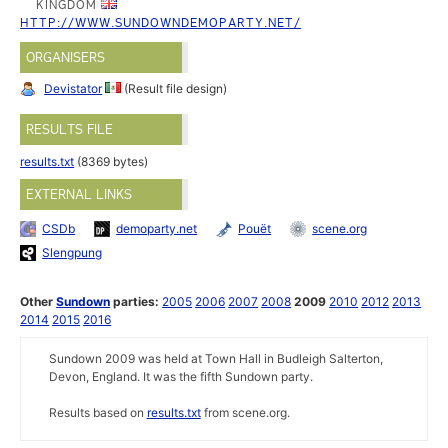
KINGDOM
HTTP://WWW.SUNDOWNDEMOPARTY.NET/
ORGANISERS
Devistator
(Result file design)
RESULTS FILE
results.txt
(8369 bytes)
EXTERNAL LINKS
CSDb
demoparty.net
Pouët
scene.org
Slengpung
Other
Sundown
parties:
2005
2006
2007
2008
2009
2010
2012
2013
2014
2015
2016
Sundown 2009 was held at Town Hall in Budleigh Salterton,
Devon, England. It was the fifth Sundown party.
Results based on
results.txt
from scene.org.