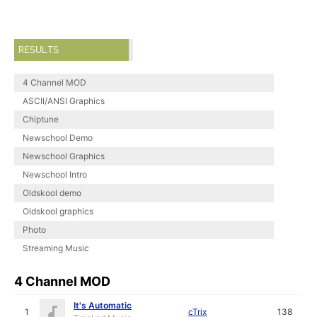
RESULTS
4 Channel MOD
ASCII/ANSI Graphics
Chiptune
Newschool Demo
Newschool Graphics
Newschool Intro
Oldskool demo
Oldskool graphics
Photo
Streaming Music
4 Channel MOD
It's Automatic
1
cTrix
138