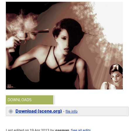
DOWNLOADS
Download (scene.org)
-
file info
Last edited on 19 Apr 2013 by
gasman
.
See all edits