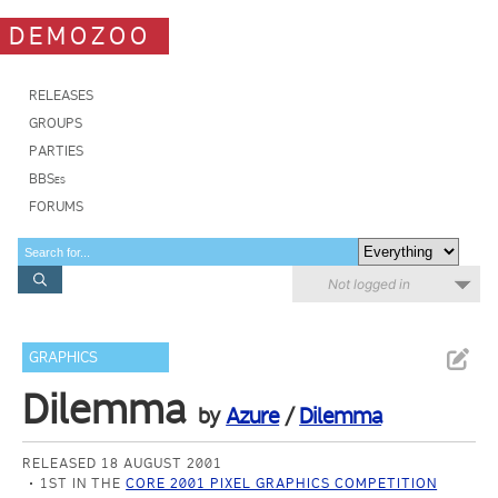
DEMOZOO
RELEASES
GROUPS
PARTIES
BBSes
FORUMS
Not logged in
GRAPHICS
Dilemma
by
Azure
/
Dilemma
RELEASED 18 AUGUST 2001
1ST IN THE
CORE 2001 PIXEL GRAPHICS COMPETITION