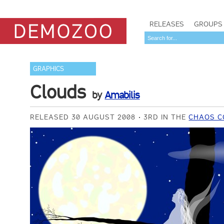
RELEASES
GROUPS
GRAPHICS
Clouds
by
Amabilis
RELEASED 30 AUGUST 2008
3RD IN THE
CHAOS C