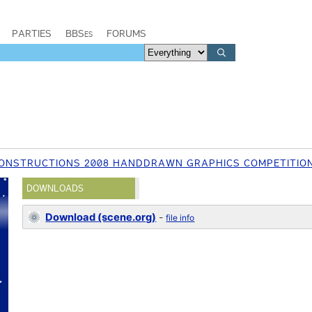
PARTIES
BBSes
FORUMS
ONSTRUCTIONS 2008 HANDDRAWN GRAPHICS COMPETITIO
DOWNLOADS
Download (scene.org)
-
file info