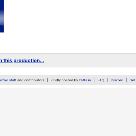
 this production...
zoo staff
and contributors
Kindly hosted by
zetta.io
FAQ
Discord
Get