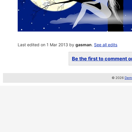
Last edited on 1 Mar 2013 by
gasman
.
See all edits
Be the first to comment on
© 2026
Demo