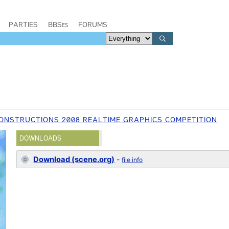
PARTIES
BBSes
FORUMS
ONSTRUCTIONS 2008 REALTIME GRAPHICS COMPETITION
DOWNLOADS
Download (scene.org)
-
file info