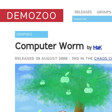
RELEASES
GROUPS
GRAPHICS
Computer Worm
by
MaK
RELEASED 30 AUGUST 2008
3RD IN THE
CHAOS C