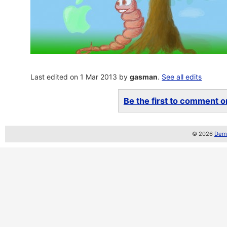
Last edited on 1 Mar 2013 by
gasman
.
See all edits
Be the first to comment on
© 2026
Demo