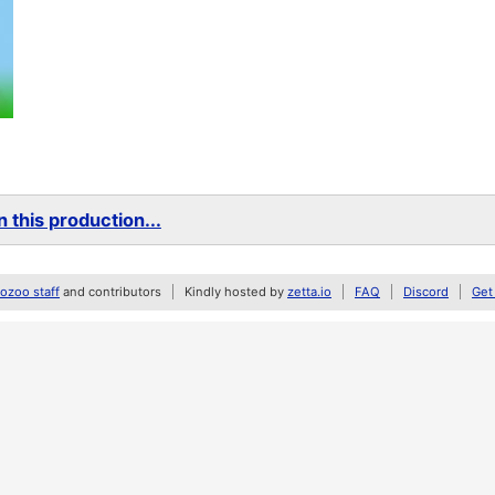
 this production...
zoo staff
and contributors
Kindly hosted by
zetta.io
FAQ
Discord
Get