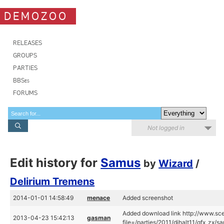
DEMOZOO
RELEASES
GROUPS
PARTIES
BBSes
FORUMS
Not logged in
Edit history for
Samus
by
Wizard
/
Delirium Tremens
2014-01-01 14:58:49
menace
Added screenshot
Added download link http://www.sce
2013-04-23 15:42:13
gasman
file=/parties/2011/dihalt11/gfx_zx/s