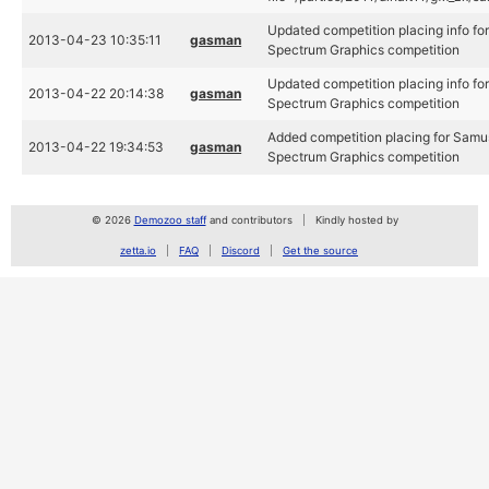
Updated competition placing info fo
2013-04-23 10:35:11
gasman
Spectrum Graphics competition
Updated competition placing info fo
2013-04-22 20:14:38
gasman
Spectrum Graphics competition
Added competition placing for Samu
2013-04-22 19:34:53
gasman
Spectrum Graphics competition
© 2026
Demozoo staff
and contributors
Kindly hosted by
zetta.io
FAQ
Discord
Get the source