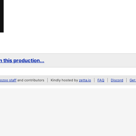
 this production...
zoo staff
and contributors
Kindly hosted by
zetta.io
FAQ
Discord
Get