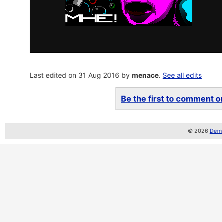
Last edited on 31 Aug 2016 by
menace
.
See all edits
Be the first to comment on
© 2026
Demo