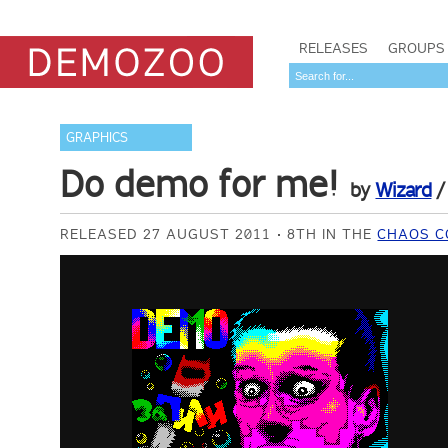
RELEASES
GROUPS
GRAPHICS
Do demo for me!
by
Wizard
RELEASED 27 AUGUST 2011
8TH IN THE
CHAOS C