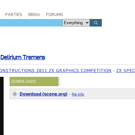
PARTIES
BBSes
FORUMS
/
Delirium Tremens
ONSTRUCTIONS 2011 ZX GRAPHICS COMPETITION
ZX SPE
DOWNLOADS
Download (scene.org)
-
file info