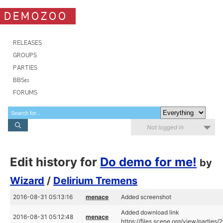
DEMOZOO
RELEASES
GROUPS
PARTIES
BBSes
FORUMS
Not logged in
Edit history for
Do demo for me!
by
Wizard
/
Delirium Tremens
2016-08-31 05:13:16
menace
Added screenshot
Added download link
2016-08-31 05:12:48
menace
https://files.scene.org/view/parties