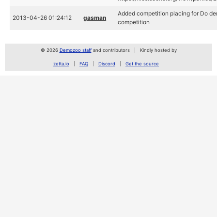
Added competition placing for Do de
2013-04-26 01:24:12
gasman
competition
© 2026
Demozoo staff
and contributors
Kindly hosted by
zetta.io
FAQ
Discord
Get the source