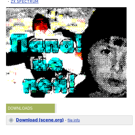
ZX SPECTRUM
DOWNLOADS
Download (scene.org)
-
file info