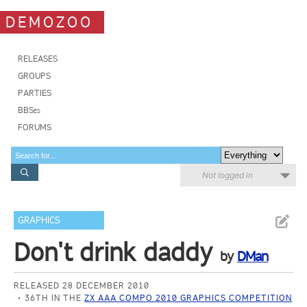
DEMOZOO
RELEASES
GROUPS
PARTIES
BBSes
FORUMS
Not logged in
GRAPHICS
Don't drink daddy
by
DMan
RELEASED 28 DECEMBER 2010
36TH IN THE
ZX AAA COMPO 2010 GRAPHICS COMPETITION