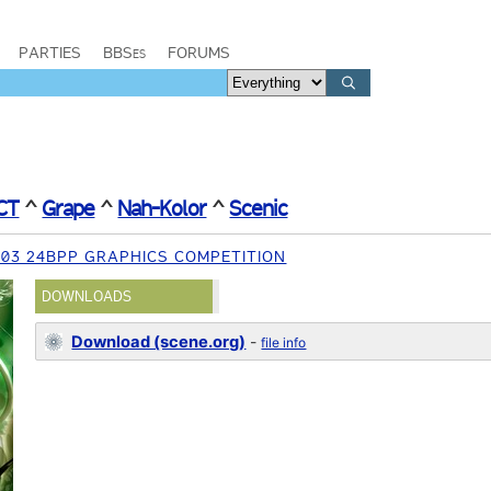
PARTIES
BBSes
FORUMS
CT
^
Grape
^
Nah-Kolor
^
Scenic
03 24BPP GRAPHICS COMPETITION
DOWNLOADS
Download (scene.org)
-
file info