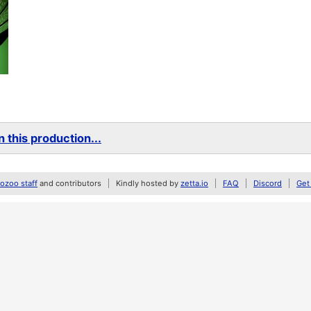
 this production...
zoo staff
and contributors
Kindly hosted by
zetta.io
FAQ
Discord
Get