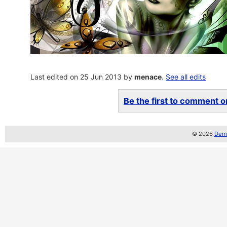
Last edited on 25 Jun 2013 by
menace
.
See all edits
Be the first to comment on
© 2026
Demo