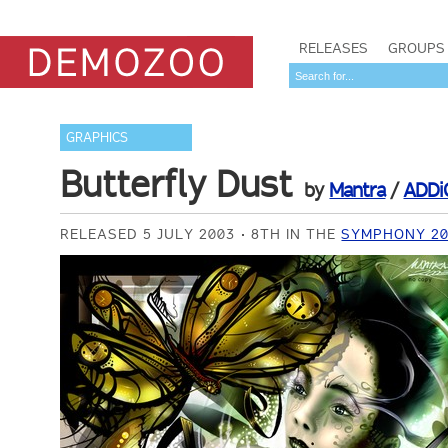
RELEASES
GROUPS
GRAPHICS
Butterfly Dust
by
Mantra
/
ADDi
RELEASED 5 JULY 2003
8TH IN THE
SYMPHONY 20