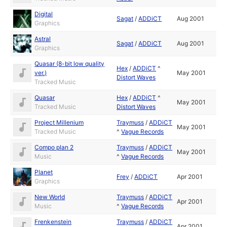
Digital
Sagat
/
ADDiCT
Aug 2001
Graphics
Astral
Sagat
/
ADDiCT
Aug 2001
Graphics
Quasar (8-bit low quality
Hex
/
ADDiCT
^
ver.)
May 2001
Distort Waves
Tracked Music
Quasar
Hex
/
ADDiCT
^
May 2001
Tracked Music
Distort Waves
Project Millenium
Traymuss
/
ADDiCT
May 2001
Tracked Music
^
Vague Records
Compo plan 2
Traymuss
/
ADDiCT
May 2001
Music
^
Vague Records
Planet
Frey
/
ADDiCT
Apr 2001
Graphics
New World
Traymuss
/
ADDiCT
Apr 2001
Music
^
Vague Records
Frenkenstein
Traymuss
/
ADDiCT
Apr 2001