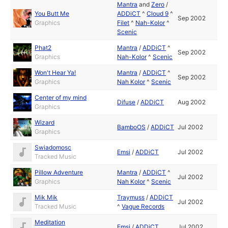
Mantra
and
Zero
/
You Butt Me
ADDiCT
^
Cloud 9
^
Sep 2002
Graphics
Filet
^
Nah-Kolor
^
Scenic
Phat2
Mantra
/
ADDiCT
^
Sep 2002
Graphics
Nah-Kolor
^
Scenic
Won't Hear Ya!
Mantra
/
ADDiCT
^
Sep 2002
Graphics
Nah Kolor
^
Scenic
Center of my mind
Difuse
/
ADDiCT
Aug 2002
Graphics
Wizard
BamboOS
/
ADDiCT
Jul 2002
Graphics
Swiadomosc
Emsi
/
ADDiCT
Jul 2002
Tracked Music
Pillow Adventure
Mantra
/
ADDiCT
^
Jul 2002
Graphics
Nah Kolor
^
Scenic
Mik Mik
Traymuss
/
ADDiCT
Jul 2002
Tracked Music
^
Vague Records
Meditation
Emsi
/
ADDiCT
Jul 2002