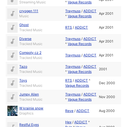
Streaming Music
^
Vague Records
cryogen 111
Traymuss
/
ADDiCT
Apr 2001
Music
^
Vague Records
Ghost
RTS
/
ADDiCT
Apr 2001
Tracked Music
Diverse
Traymuss
/
ADDiCT
Apr 2001
Tracked Music
^
Vague Records
Compoty cz 2
Traymuss
/
ADDiCT
Apr 2001
Tracked Music
Tazo
Traymuss
/
ADDiCT
2001
Tracked Music
^
Vague Records
Toys
RTS
/
ADDiCT
^
Dec 2000
Tracked Music
Vague Records
Jumpy Alien
Traymuss
/
ADDiCT
Nov 2000
Tracked Music
^
Vague Records
W krainie snow
Reve
/
ADDiCT
Aug 2000
Graphics
Hex
/
ADDiCT
^
Restful Eyes