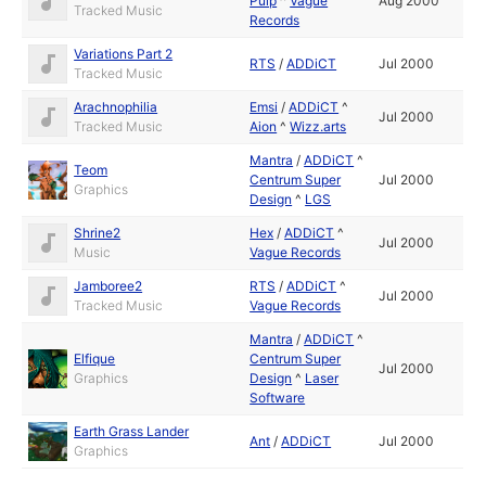
Pulp
^
Vague
Aug 2000
Tracked Music
Records
Variations Part 2
RTS
/
ADDiCT
Jul 2000
Tracked Music
Arachnophilia
Emsi
/
ADDiCT
^
Jul 2000
Tracked Music
Aion
^
Wizz.arts
Mantra
/
ADDiCT
^
Teom
Centrum Super
Jul 2000
Graphics
Design
^
LGS
Shrine2
Hex
/
ADDiCT
^
Jul 2000
Music
Vague Records
Jamboree2
RTS
/
ADDiCT
^
Jul 2000
Tracked Music
Vague Records
Mantra
/
ADDiCT
^
Elfique
Centrum Super
Jul 2000
Graphics
Design
^
Laser
Software
Earth Grass Lander
Ant
/
ADDiCT
Jul 2000
Graphics