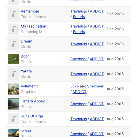
Music
Remember
Traymuss
/
ADDiCT
Dec 2006
Tracked Music
^
Futuris
My fascination
Traymuss
/
ADDiCT
Dec 2006
Streaming Music
^
Futuris
Dream
Traymuss
/
ADDiCT
Dec 2006
Music
Zgon
Shexbeer
/
ADDiCT
Aug 2006
Photo
Yautra
Traymuss
/
ADDiCT
Aug 2006
Music
Volumetric
Luko
and
Shexbeer
Aug 2006
Graphics
/
ADDiCT
Tintern Abbey
Shexbeer
/
ADDiCT
Aug 2006
Photo
Suns Of Arqa
Traymuss
/
ADDiCT
Aug 2006
Tracked Music
Street
Shexbeer
/
ADDiCT
Aug 2006
Photo