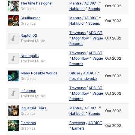
The time has gone
Mantra
/
ADDiCT
^
Oct 2002
Graphics
Nahkolor
^
Scenic
Skullhunter
Mantra
/
ADDiCT
^
Oct 2002
Graphics
Nahkolor
^
Scenic
Traymuss
/
ADDiCT
Raptor 02
^
Moonflow
^
Vague
Oct 2002
Tracked Music
Records
Traymuss
/
ADDiCT
Necropolis
^
Moonflow
^
Vague
Oct 2002
Tracked Music
Records
Many Possible Worlds
Difuse
/
ADDiCT
^
Oct 2002
Graphics
fresh!mindworkz
Traymuss
/
ADDiCT
Influence
^
Moonflow
^
Vague
Oct 2002
Tracked Music
Records
Industrial Tears
Mantra
/
ADDiCT
^
Oct 2002
Graphics
Nahkolor
^
Scenic
Elements
Shexbeer
/
ADDiCT
Oct 2002
Graphics
^
Lamers