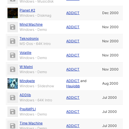
Windows - Musicdisk
Planet #2
ADDiCT
Dec 2000
Windows - Diskmag
Mind Machine
ADDiCT
Nov 2000
Windows - Demo
Teknotronix
ADDiCT
Nov 2000
MS-Dos - 64K Intro
Volatile
ADDiCT
Nov 2000
Windows - Demo
W Matni
ADDiCT
Nov 2000
Windows - Demo
Mindgate
ADDiCT
and
Aug 2000
Windows - Slideshow
Haujobb
ADDlib
ADDiCT
Jul 2000
Windows - 64K Intro
PreAMPLI
ADDiCT
Jul 2000
Windows - Demo
Time Machine
ADDiCT
Jul 2000
Windows - Demo