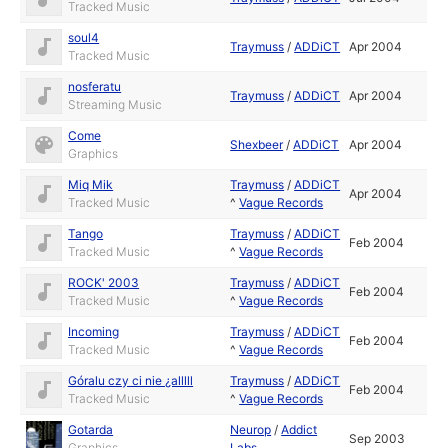
Tracked Music
soul4
Traymuss
/
ADDiCT
Apr 2004
Tracked Music
nosferatu
Traymuss
/
ADDiCT
Apr 2004
Streaming Music
Come
Shexbeer
/
ADDiCT
Apr 2004
Graphics
Miq Mik
Traymuss
/
ADDiCT
Apr 2004
Tracked Music
^
Vague Records
Tango
Traymuss
/
ADDiCT
Feb 2004
Tracked Music
^
Vague Records
ROCK' 2003
Traymuss
/
ADDiCT
Feb 2004
Tracked Music
^
Vague Records
Incoming
Traymuss
/
ADDiCT
Feb 2004
Tracked Music
^
Vague Records
Góralu czy ci nie ¿alllll
Traymuss
/
ADDiCT
Feb 2004
Tracked Music
^
Vague Records
Gotarda
Neurop
/
Addict
Sep 2003
Graphics
Labs