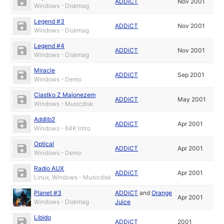
ADDiCT
Nov 2001
Windows - Diskmag
Legend #3
ADDiCT
Nov 2001
Windows - Diskmag
Legend #4
ADDiCT
Nov 2001
Windows - Diskmag
Miracle
ADDiCT
Sep 2001
Windows - Demo
Ciastko Z Majonezem
ADDiCT
May 2001
Windows - Musicdisk
Addlib2
ADDiCT
Apr 2001
Windows - 64K Intro
Optical
ADDiCT
Apr 2001
Windows - Demo
Radio AUX
ADDiCT
Apr 2001
Linux, Windows - Musicdisk
Planet #3
ADDiCT
and
Orange
Apr 2001
Windows - Diskmag
Juice
Libido
ADDiCT
2001