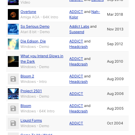
Video
Overtone
ADDiCT
and
Nah-
Mar 2018
Amiga AGA - 64K Intro
Kolor
So Serious Demo
Addict Labs
and
Nov 2013
Atari 8 bit - Demo
Suspend
Die Edison, Die
ADDiCT
and
Sep 2012
Windows - Demo
Headcrash
What you Intend Glows in
ADDiCT
and
the Dark
Aug 2010
Headcrash
Windows - Demo
Bloom 2
ADDiCT
and
Aug 2009
Windows - Intro
Headcrash
Project 2501
ADDiCT
Aug 2006
Windows - Demo
Bloom
ADDiCT
and
Aug 2005
Windows - 64K Intro
Headcrash
Liquid Forms
ADDiCT
Oct 2004
Windows - Demo