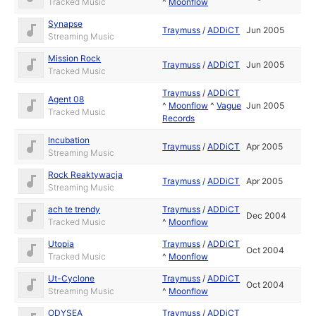
Tracked Music
^
Moonflow
Synapse
Traymuss
/
ADDiCT
Jun 2005
Streaming Music
Mission Rock
Traymuss
/
ADDiCT
Jun 2005
Tracked Music
Traymuss
/
ADDiCT
Agent 08
^
Moonflow
^
Vague
Jun 2005
Tracked Music
Records
Incubation
Traymuss
/
ADDiCT
Apr 2005
Streaming Music
Rock Reaktywacja
Traymuss
/
ADDiCT
Apr 2005
Streaming Music
ach te trendy
Traymuss
/
ADDiCT
Dec 2004
Tracked Music
^
Moonflow
Utopia
Traymuss
/
ADDiCT
Oct 2004
Tracked Music
^
Moonflow
Ut-Cyclone
Traymuss
/
ADDiCT
Oct 2004
Streaming Music
^
Moonflow
ODYSEA
Traymuss
/
ADDiCT