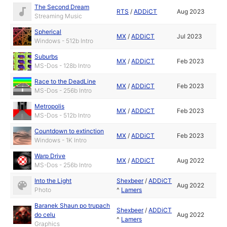
The Second Dream
RTS
/
ADDiCT
Aug 2023
Streaming Music
Spherical
MX
/
ADDiCT
Jul 2023
Windows - 512b Intro
Suburbs
MX
/
ADDiCT
Feb 2023
MS-Dos - 128b Intro
Race to the DeadLine
MX
/
ADDiCT
Feb 2023
MS-Dos - 256b Intro
Metropolis
MX
/
ADDiCT
Feb 2023
MS-Dos - 512b Intro
Countdown to extinction
MX
/
ADDiCT
Feb 2023
Windows - 1K Intro
Warp Drive
MX
/
ADDiCT
Aug 2022
MS-Dos - 256b Intro
Into the Light
Shexbeer
/
ADDiCT
Aug 2022
Photo
^
Lamers
Baranek Shaun po trupach
Shexbeer
/
ADDiCT
do celu
Aug 2022
^
Lamers
Graphics