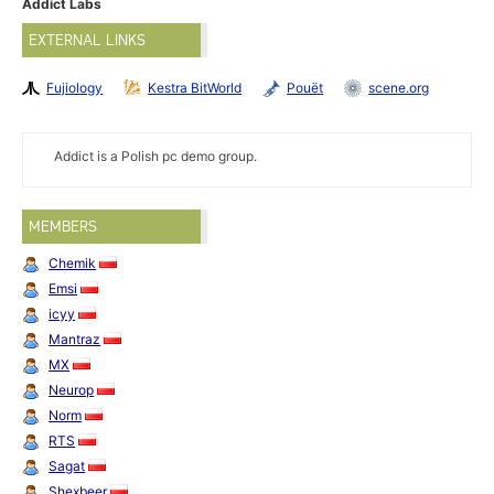
Addict Labs
EXTERNAL LINKS
Fujiology
Kestra BitWorld
Pouët
scene.org
Addict is a Polish pc demo group.
MEMBERS
Chemik
Emsi
icyy
Mantraz
MX
Neurop
Norm
RTS
Sagat
Shexbeer