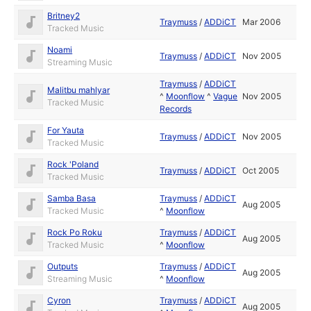
Britney2
Traymuss
/
ADDiCT
Mar 2006
Tracked Music
Noami
Traymuss
/
ADDiCT
Nov 2005
Streaming Music
Traymuss
/
ADDiCT
Malitbu mahlyar
^
Moonflow
^
Vague
Nov 2005
Tracked Music
Records
For Yauta
Traymuss
/
ADDiCT
Nov 2005
Tracked Music
Rock 'Poland
Traymuss
/
ADDiCT
Oct 2005
Tracked Music
Samba Basa
Traymuss
/
ADDiCT
Aug 2005
Tracked Music
^
Moonflow
Rock Po Roku
Traymuss
/
ADDiCT
Aug 2005
Tracked Music
^
Moonflow
Outputs
Traymuss
/
ADDiCT
Aug 2005
Streaming Music
^
Moonflow
Cyron
Traymuss
/
ADDiCT
Aug 2005