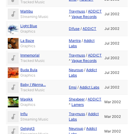
Tracked Music
Maltibu
Traymuss
/
ADDiCT
Jul 2002
Streaming Music
^
Vague Records
Light Blue
Difuse
/
ADDiCT
Jul 2002
Graphics
La Baze
Mantra
/
Addict
Jul 2002
Graphics
Labs
Immemorial
Traymuss
/
ADDiCT
Jul 2002
Tracked Music
^
Vague Records
Buda Bula
Neuroup
/
Addict
Jul 2002
Graphics
Labs
Baby I Wanna...
Emsi
/
Addict Labs
Jul 2002
Tracked Music
Magikk
Shexbeer
/
ADDiCT
Mar 2002
Graphics
^
Lamers
Influ
Traymuss
/
Addict
Mar 2002
Streaming Music
Labs
Gelgigt3
Neuroup
/
Addict
Mar 2002
Streaming Music
Labs