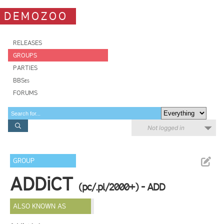
DEMOZOO
RELEASES
GROUPS
PARTIES
BBSes
FORUMS
Not logged in
GROUP
ADDiCT
(pc/.pl/2000+) - ADD
ALSO KNOWN AS