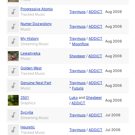
Progressive Atomix
Traymuss
/
ADDiCT
Aug 2006
Tracked Music
Numer Dozwolony
Traymuss
/
ADDiCT
Aug 2006
Music
My History
Traymuss
/
ADDiCT
Aug 2006
Streaming Music
^
Moonflow
Lewatywka
Shexbeer
/
ADDiCT
Aug 2006
Photo
Golden West
Traymuss
/
ADDiCT
Aug 2006
Tracked Music
Genuine Next Part
Traymuss
/
ADDiCT
Aug 2006
Music
^
Futuris
2501
Luko
and
Shexbeer
Aug 2006
Graphics
/
ADDiCT
Sycylia
Traymuss
/
ADDiCT
Jul 2006
Streaming Music
Heuretic
Traymuss
/
ADDiCT
Jul 2006
Tracked Music