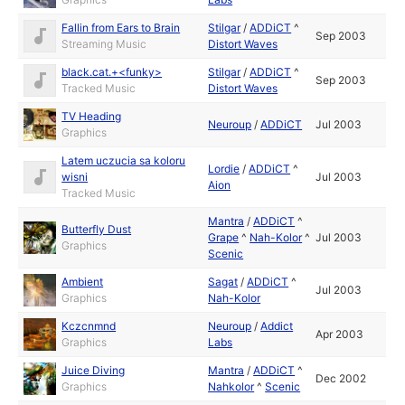
Fallin from Ears to Brain
Stilgar
/
ADDiCT
^
Sep 2003
Streaming Music
Distort Waves
black.cat.+<funky>
Stilgar
/
ADDiCT
^
Sep 2003
Tracked Music
Distort Waves
TV Heading
Neuroup
/
ADDiCT
Jul 2003
Graphics
Latem uczucia sa koloru
Lordie
/
ADDiCT
^
wisni
Jul 2003
Aion
Tracked Music
Mantra
/
ADDiCT
^
Butterfly Dust
Grape
^
Nah-Kolor
^
Jul 2003
Graphics
Scenic
Ambient
Sagat
/
ADDiCT
^
Jul 2003
Graphics
Nah-Kolor
Kczcnmnd
Neuroup
/
Addict
Apr 2003
Graphics
Labs
Juice Diving
Mantra
/
ADDiCT
^
Dec 2002
Graphics
Nahkolor
^
Scenic