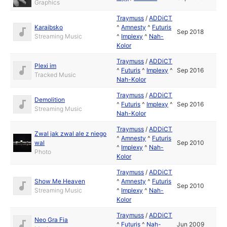
Graphics
Traymuss
/
ADDiCT
Karaibsko
^
Amnesty
^
Futuris
Sep 2018
Streaming Music
^
Implexy
^
Nah-
Kolor
Traymuss
/
ADDiCT
Plexi im
^
Futuris
^
Implexy
^
Sep 2016
Tracked Music
Nah-Kolor
Traymuss
/
ADDiCT
Demolition
^
Futuris
^
Implexy
^
Sep 2016
Streaming Music
Nah-Kolor
Traymuss
/
ADDiCT
Zwal jak zwal ale z niego
^
Amnesty
^
Futuris
wal
Sep 2010
^
Implexy
^
Nah-
Photo
Kolor
Traymuss
/
ADDiCT
Show Me Heaven
^
Amnesty
^
Futuris
Sep 2010
Streaming Music
^
Implexy
^
Nah-
Kolor
Traymuss
/
ADDiCT
Neo Gra Fia
^
Futuris
^
Nah-
Jun 2009