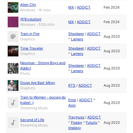
Alien City
MX
/
ADDiCT
Feb 2024
Windows - 1K Intro
(R)Evolution!
MX
/
ADDiCT
Feb 2024
Windows - 512b Intro
Train in Fire
Shexbeer
/
ADDiCT
Aug 2023
Graphics
^
Lamers
Time Traveler
Shexbeer
/
ADDiCT
Aug 2023
Graphics
^
Lamers
Neuroup - Strong Boys and
Shexbeer
/
ADDiCT
Addict
Aug 2023
^
Lamers
Photo
Drugs Are Bad, Mkey
RTS
/
ADDiCT
Aug 2023
Graphics
Train to Women - pociąg do
Emsi
/
ADDiCT
^
kobiet ;)
Aug 2023
Aion
Streaming Music
Traymuss
/
ADDiCT
Second of Life
^
Floppy
^
Futuris
^
Aug 2023
Streaming Music
Implexy