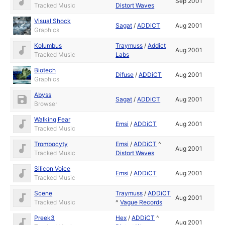
Sep 2001
Tracked Music
Distort Waves
Visual Shock
Sagat
/
ADDiCT
Aug 2001
Graphics
Kolumbus
Traymuss
/
Addict
Aug 2001
Tracked Music
Labs
Biotech
Difuse
/
ADDiCT
Aug 2001
Graphics
Abyss
Sagat
/
ADDiCT
Aug 2001
Browser
Walking Fear
Emsi
/
ADDiCT
Aug 2001
Tracked Music
Trombocyty
Emsi
/
ADDiCT
^
Aug 2001
Tracked Music
Distort Waves
Silicon Voice
Emsi
/
ADDiCT
Aug 2001
Tracked Music
Scene
Traymuss
/
ADDiCT
Aug 2001
Tracked Music
^
Vague Records
Preek3
Hex
/
ADDiCT
^
Aug 2001