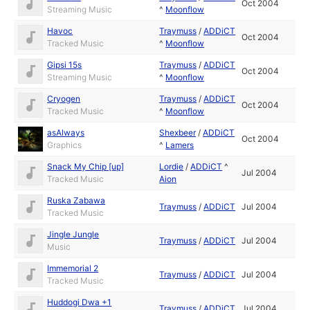
Oct 2004
Streaming Music
^
Moonflow
Havoc
Traymuss
/
ADDiCT
Oct 2004
Tracked Music
^
Moonflow
Gipsi 15s
Traymuss
/
ADDiCT
Oct 2004
Streaming Music
^
Moonflow
Cryogen
Traymuss
/
ADDiCT
Oct 2004
Tracked Music
^
Moonflow
asAlways
Shexbeer
/
ADDiCT
Oct 2004
Graphics
^
Lamers
Snack My Chip [up]
Lordie
/
ADDiCT
^
Jul 2004
Tracked Music
Aion
Ruska Zabawa
Traymuss
/
ADDiCT
Jul 2004
Tracked Music
Jingle Jungle
Traymuss
/
ADDiCT
Jul 2004
Music
Immemorial 2
Traymuss
/
ADDiCT
Jul 2004
Tracked Music
Huddogi Dwa +1
Traymuss
/
ADDiCT
Jul 2004