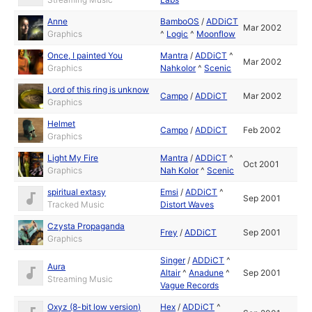
Anne
BamboOS
/
ADDiCT
Mar 2002
Graphics
^
Logic
^
Moonflow
Once, I painted You
Mantra
/
ADDiCT
^
Mar 2002
Graphics
Nahkolor
^
Scenic
Lord of this ring is unknow
Campo
/
ADDiCT
Mar 2002
Graphics
Helmet
Campo
/
ADDiCT
Feb 2002
Graphics
Light My Fire
Mantra
/
ADDiCT
^
Oct 2001
Graphics
Nah Kolor
^
Scenic
spiritual extasy
Emsi
/
ADDiCT
^
Sep 2001
Tracked Music
Distort Waves
Czysta Propaganda
Frey
/
ADDiCT
Sep 2001
Graphics
Singer
/
ADDiCT
^
Aura
Altair
^
Anadune
^
Sep 2001
Streaming Music
Vague Records
Oxyz (8-bit low version)
Hex
/
ADDiCT
^