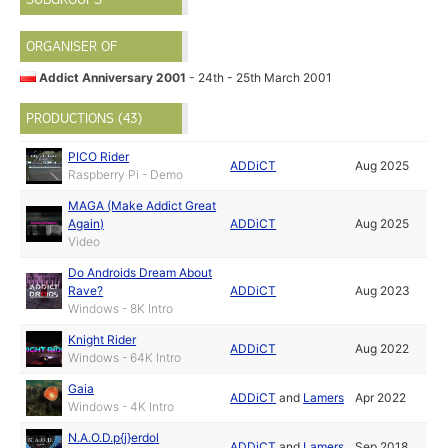
ORGANISER OF
Addict Anniversary 2001
- 24th - 25th March 2001
PRODUCTIONS (43)
PICO Rider
ADDiCT
Aug 2025
Raspberry Pi - Demo
MAGA (Make Addict Great
Again)
ADDiCT
Aug 2025
Video
Do Androids Dream About
Rave?
ADDiCT
Aug 2023
Windows - 8K Intro
Knight Rider
ADDiCT
Aug 2022
Windows - 64K Intro
Gaia
ADDiCT
and
Lamers
Apr 2022
Windows - 4K Intro
N.A.O.D.p{j}erdol
ADDiCT
and
Lamers
Sep 2018