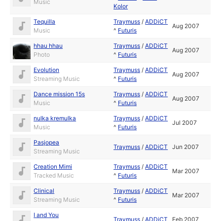
Music
Kolor
Tequilla
Traymuss
/
ADDiCT
Aug 2007
Music
^
Futuris
hhau hhau
Traymuss
/
ADDiCT
Aug 2007
Photo
^
Futuris
Evolution
Traymuss
/
ADDiCT
Aug 2007
Streaming Music
^
Futuris
Dance mission 15s
Traymuss
/
ADDiCT
Aug 2007
Music
^
Futuris
nulka kremulka
Traymuss
/
ADDiCT
Jul 2007
Music
^
Futuris
Pasjopea
Traymuss
/
ADDiCT
Jun 2007
Streaming Music
Creation Mimi
Traymuss
/
ADDiCT
Mar 2007
Tracked Music
^
Futuris
Clinical
Traymuss
/
ADDiCT
Mar 2007
Streaming Music
^
Futuris
I and You
Traymuss
/
ADDiCT
Feb 2007