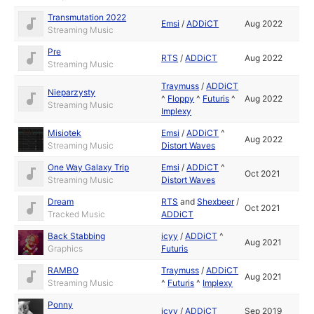
Transmutation 2022
Emsi
/
ADDiCT
Aug 2022
Streaming Music
Pre
RTS
/
ADDiCT
Aug 2022
Streaming Music
Traymuss
/
ADDiCT
Nieparzysty
^
Floppy
^
Futuris
^
Aug 2022
Streaming Music
Implexy
Misiotek
Emsi
/
ADDiCT
^
Aug 2022
Streaming Music
Distort Waves
One Way Galaxy Trip
Emsi
/
ADDiCT
^
Oct 2021
Streaming Music
Distort Waves
Dream
RTS
and
Shexbeer
/
Oct 2021
Tracked Music
ADDiCT
Back Stabbing
icyy
/
ADDiCT
^
Aug 2021
Graphics
Futuris
RAMBO
Traymuss
/
ADDiCT
Aug 2021
Streaming Music
^
Futuris
^
Implexy
Ponny
icyy
/
ADDiCT
Sep 2019