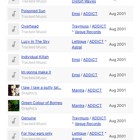
Tracked Music
Distort Waves
Poisoned Sun
Emsi
/
ADDiCT
Aug 2001
Tracked Music
Overhead
Traymuss
/
ADDiCT
Aug 2001
Tracked Music
^
Vague Records
Lucy In The Sky
Lettique
/
ADDiCT
^
Aug 2001
Tracked Music
Astral
Individual Killah
Emsi
/
ADDiCT
Aug 2001
Tracked Music
Im gonna make it
Emsi
/
ADDiCT
Aug 2001
Tracked Music
I taw, I taw a putty tat...
Mantra
/
ADDiCT
Aug 2001
Graphics
Green Colour of Borneo
Mantra
/
ADDiCT
Aug 2001
Graphics
Genuine
Traymuss
/
ADDiCT
Aug 2001
Tracked Music
^
Vague Records
For Your ears only
Lettique
/
ADDiCT
^
Aug 2001
Tracked Music
Astral