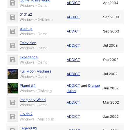
Come To My World
ADDiCT
Apr 2004
Windows - Demo
0101u2
ADDiCT
Sep 2003
Windows - 64K Intro
block.pl
ADDiCT
Sep 2003
Windows - Demo
Television
ADDiCT
Jul 2003
Windows - Demo
Exper!ence
ADDiCT
Oct 2002
Windows - Demo
Full Moon Madness
ADDiCT
Jul 2002
Windows - Demo
Planet #4
ADDiCT
and
Orange
Jun 2002
Windows - Diskmag
Juice
Imaginary World
ADDiCT
Mar 2002
Windows - Demo
Libido 2
ADDiCT
Jan 2002
Windows - Musicdisk
Legend #2