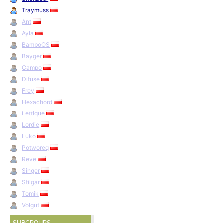
Traymuss
Ant
Ayla
BamboOS
Bayger
Campo
Difuse
Frey
Hexachord
Lettique
Lordie
Luko
Potworeq
Reve
Singer
Stilgar
Tomik
Volgut
SUBGROUPS