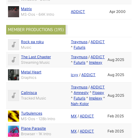
Matrix
ADDiCT
Apr 2000
MS-Dos - 64K Intro
MEMBER PRODUCTIONS (195)
Rock pa roku
Traymuss
/
ADDiCT
Music
^
Futuris
The Last Chapter
Traymuss
/
ADDiCT
Aug 2025
Streaming Music
^
Futuris
^
Implexy
Metal Heart
icyy
/
ADDiCT
Aug 2025
Graphics
Traymuss
/
ADDiCT
Calinisca
^
Amnesty
^
Floppy
Aug 2025
Tracked Music
^
Futuris
^
Implexy
^
Nah-Kolor
Turbulences
MX
/
ADDiCT
Feb 2025
MS-Dos - 128b Intro
Plane Parasite
MX
/
ADDiCT
Feb 2025
Browser - 1K Intro