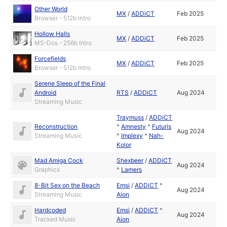
Other World
MX
/
ADDiCT
Feb 2025
Browser - 512b Intro
Hollow Halls
MX
/
ADDiCT
Feb 2025
MS-Dos - 256b Intro
Forcefields
MX
/
ADDiCT
Feb 2025
Browser - 512b Intro
Serene Sleep of the Final
Android
RTS
/
ADDiCT
Aug 2024
Streaming Music
Traymuss
/
ADDiCT
Reconstruction
^
Amnesty
^
Futuris
Aug 2024
Streaming Music
^
Implexy
^
Nah-
Kolor
Mad Amiga Cock
Shexbeer
/
ADDiCT
Aug 2024
Graphics
^
Lamers
8-Bit Sex on the Beach
Emsi
/
ADDiCT
^
Aug 2024
Streaming Music
Aion
Hardcoded
Emsi
/
ADDiCT
^
Aug 2024
Tracked Music
Aion