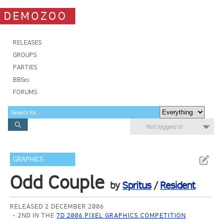
DEMOZOO
RELEASES
GROUPS
PARTIES
BBSes
FORUMS
Not logged in
GRAPHICS
Odd Couple
by
Spritus
/
Resident
RELEASED 2 DECEMBER 2006
2ND IN THE
7D 2006 PIXEL GRAPHICS COMPETITION