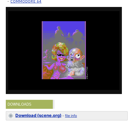
COMMODORE 64
DOWNLOADS
Download (scene.org)
-
file info