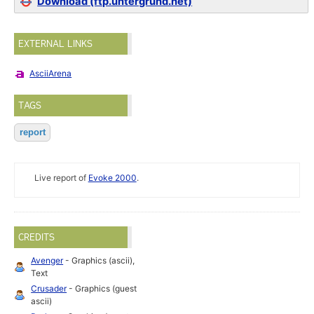
Download (ftp.untergrund.net)
EXTERNAL LINKS
AsciiArena
TAGS
report
Live report of
Evoke 2000
.
CREDITS
Avenger
- Graphics (ascii),
Text
Crusader
- Graphics (guest
ascii)