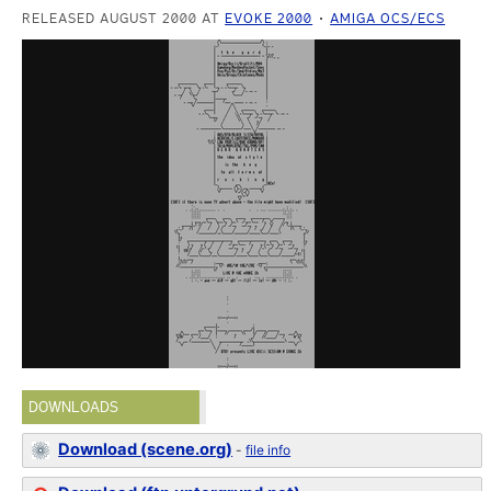
RELEASED AUGUST 2000 AT
EVOKE 2000
AMIGA OCS/ECS
DOWNLOADS
Download (scene.org)
-
file info