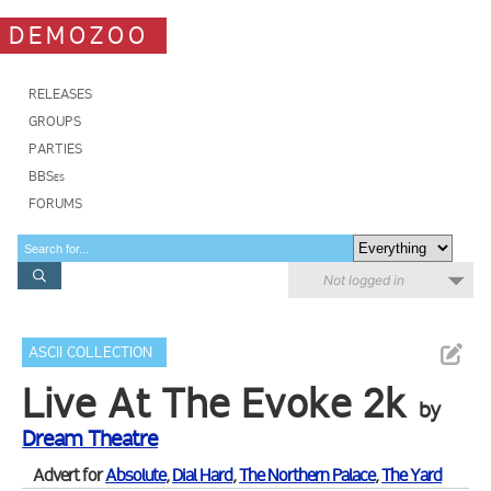
DEMOZOO
RELEASES
GROUPS
PARTIES
BBSes
FORUMS
Not logged in
ASCII COLLECTION
Live At The Evoke 2k
by
Dream Theatre
Advert for
Absolute
,
Dial Hard
,
The Northern Palace
,
The Yard