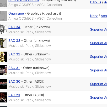
Darkus
/
A
Amiga OCS/ECS - ASCII Collection
Onanisme
-
Graphics (guest ascii)
Nerv
/
Aer
Amiga OCS/ECS - ASCII Collection
SAC 34
-
Other (unknown)
Superior A
Musicdisk, Pack, Slideshow
SAC 33
-
Other (unknown)
Superior A
Musicdisk, Pack, Slideshow
SAC 32
-
Other (unknown)
Superior A
Musicdisk, Pack, Slideshow
SAC 31
-
Other (unknown)
Superior A
Musicdisk, Pack, Slideshow
SAC 30
-
Other (ASCII)
Superior A
Musicdisk, Pack, Slideshow
SAC 29
-
Other (ASCII)
Superior A
Musicdisk, Pack, Slideshow