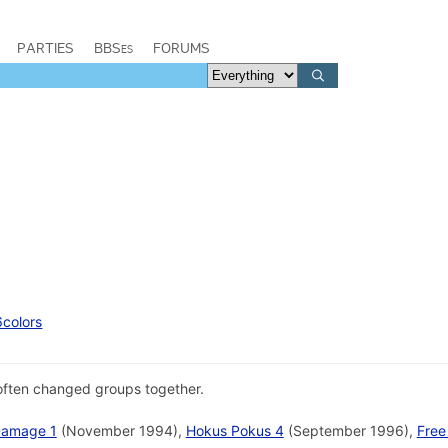
PARTIES
BBSes
FORUMS
6colors
often changed groups together.
Damage 1
(November 1994),
Hokus Pokus 4
(September 1996),
Free