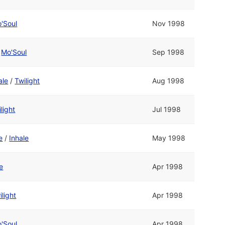
'Soul
Nov 1998
/
Mo'Soul
Sep 1998
ale
/
Twilight
Aug 1998
light
Jul 1998
e
/
Inhale
May 1998
e
Apr 1998
ilight
Apr 1998
'Soul
Apr 1998