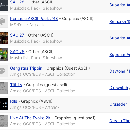
SAC 28
-
Other (ASCII)
Superior A
Musicdisk, Pack, Slideshow
Remorse ASCII Pack #48
-
Graphics (ASCII)
Remorse 1
MS-Dos - Artpack
SAC 27
-
Other (ASCII)
Superior A
Musicdisk, Pack, Slideshow
SAC 26
-
Other (ASCII)
Superior A
Musicdisk, Pack, Slideshow
Gangstas Trippin
-
Graphics (Guest ASCII)
Daytona
/
Amiga OCS/ECS - ASCII Collection
Titbits
-
Graphics (guest ascii)
Dipswitch
Amiga OCS/ECS - ASCII Collection
Idle
-
Graphics (ASCII)
Crusader
Amiga OCS/ECS - Artpack
Live At The Evoke 2k
-
Graphics (guest ascii)
Dream The
Amiga OCS/ECS - ASCII Collection