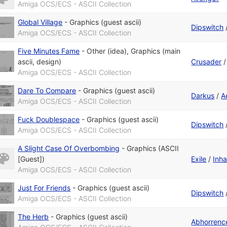
Amiga OCS/ECS - ASCII Collection
Global Village
-
Graphics (guest ascii)
Dipswitch
Amiga OCS/ECS - ASCII Collection
Five Minutes Fame
-
Other (idea)
,
Graphics (main
ascii, design)
Crusader
Amiga OCS/ECS - ASCII Collection
Dare To Compare
-
Graphics (guest ascii)
Darkus
/
A
Amiga OCS/ECS - ASCII Collection
Fuck Doublespace
-
Graphics (guest ascii)
Dipswitch
Amiga OCS/ECS - ASCII Collection
A Slight Case Of Overbombing
-
Graphics (ASCII
[Guest])
Exile
/
Inha
Amiga OCS/ECS - ASCII Collection
Just For Friends
-
Graphics (guest ascii)
Dipswitch
Amiga OCS/ECS - ASCII Collection
The Herb
-
Graphics (guest ascii)
Abhorrenc