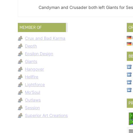
Candyman and Crusader both left Giants for Sess
MEMBER OF
O
Crux and Bad Karma
Depth
Epsilon Design
B
Giants
Hangover
Hellfire
Lightforce
Mo'Soul
Outlaws
PR
Session
Superior Art Creations