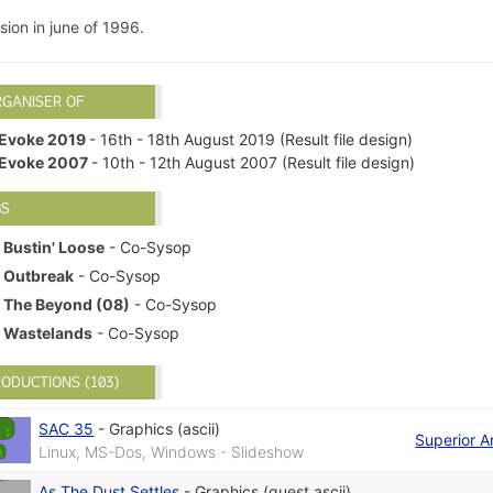
ion in june of 1996.
RGANISER OF
Evoke 2019
- 16th - 18th August 2019 (Result file design)
Evoke 2007
- 10th - 12th August 2007 (Result file design)
BS
Bustin' Loose
- Co-Sysop
Outbreak
- Co-Sysop
The Beyond (08)
- Co-Sysop
Wastelands
- Co-Sysop
ODUCTIONS (103)
SAC 35
-
Graphics (ascii)
Superior A
Linux, MS-Dos, Windows - Slideshow
As The Dust Settles
-
Graphics (guest ascii)