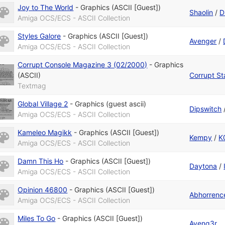
Joy to The World
-
Graphics (ASCII [Guest])
Shaolin
/
D
Amiga OCS/ECS - ASCII Collection
Styles Galore
-
Graphics (ASCII [Guest])
Avenger
/
Amiga OCS/ECS - ASCII Collection
Corrupt Console Magazine 3 (02/2000)
-
Graphics
(ASCII)
Corrupt St
Textmag
Global Village 2
-
Graphics (guest ascii)
Dipswitch
Amiga OCS/ECS - ASCII Collection
Kameleo Magikk
-
Graphics (ASCII [Guest])
Kempy
/
K
Amiga OCS/ECS - ASCII Collection
Damn This Ho
-
Graphics (ASCII [Guest])
Daytona
/
Amiga OCS/ECS - ASCII Collection
Opinion 46800
-
Graphics (ASCII [Guest])
Abhorrenc
Amiga OCS/ECS - ASCII Collection
Miles To Go
-
Graphics (ASCII [Guest])
Aveng3r