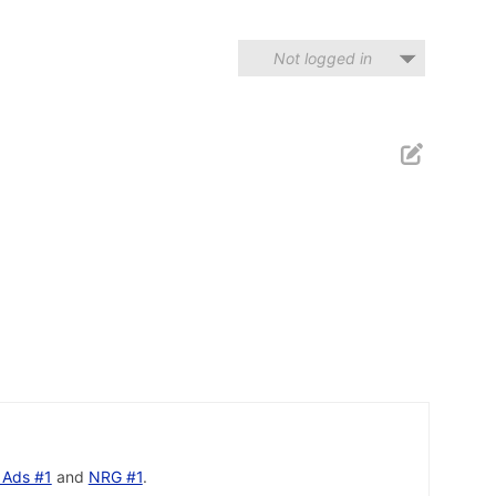
Not logged in
 Ads #1
and
NRG #1
.