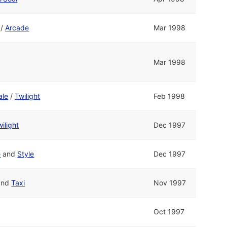
/
Arcade
Mar 1998
Mar 1998
ale
/
Twilight
Feb 1998
ilight
Dec 1997
e
and
Style
Dec 1997
and
Taxi
Nov 1997
Oct 1997