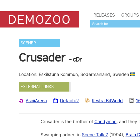
RELEASES
GROUPS
SCENER
Crusader
- cDr
Location: Eskilstuna Kommun, Södermanland, Sweden
EXTERNAL LINKS
AsciiArena
Defacto2
Kestra BitWorld
1
Crusader is the brother of
Candyman
, and they 
Swapping advert in
Scene Talk 7
(1994),
Brain 