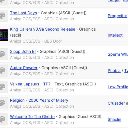
Amiga OCS/ECS - ASCII Collection
The Last Days
-
Graphics (ASCII [Guest])
Progenitor
Amiga OCS/ECS - ASCII Collection
King Callers v0.9a Second Release
-
Graphics
(ascii)
Intellect
Amiga OCS/ECS - BBS Door
Sloop John B!
-
Graphics (ASCII [Guest])
Sperm Wh
Amiga OCS/ECS - ASCII Collection
Audax Powder
-
Graphics (ASCII [Guest])
Phobia
/
Tw
Amiga OCS/ECS - ASCII Collection
Vaikea Lapsuus - TP7
-
Text
,
Graphics (ASCII)
Low Profil
Amiga OCS/ECS - ASCII Collection
Religion - 2000 Years of Misery
Crusader
Amiga OCS/ECS - ASCII Collection
Welcome To The Ghetto
-
Graphics (Guest ASCII)
Shaolin
Amiga OCS/ECS - ASCII Collection