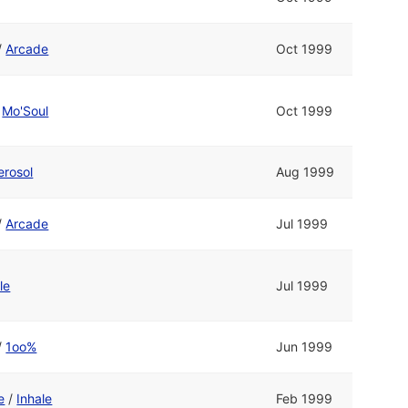
/
Arcade
Oct 1999
/
Mo'Soul
Oct 1999
erosol
Aug 1999
/
Arcade
Jul 1999
le
Jul 1999
/
1oo%
Jun 1999
e
/
Inhale
Feb 1999