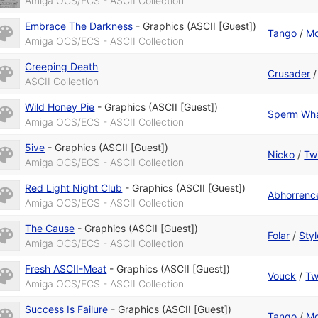
Amiga OCS/ECS - ASCII Collection
Embrace The Darkness
-
Graphics (ASCII [Guest])
Tango
/
Mo
Amiga OCS/ECS - ASCII Collection
Creeping Death
Crusader
ASCII Collection
Wild Honey Pie
-
Graphics (ASCII [Guest])
Sperm Wh
Amiga OCS/ECS - ASCII Collection
5ive
-
Graphics (ASCII [Guest])
Nicko
/
Twi
Amiga OCS/ECS - ASCII Collection
Red Light Night Club
-
Graphics (ASCII [Guest])
Abhorrenc
Amiga OCS/ECS - ASCII Collection
The Cause
-
Graphics (ASCII [Guest])
Folar
/
Styl
Amiga OCS/ECS - ASCII Collection
Fresh ASCII-Meat
-
Graphics (ASCII [Guest])
Vouck
/
Tw
Amiga OCS/ECS - ASCII Collection
Success Is Failure
-
Graphics (ASCII [Guest])
Tango
/
Mo