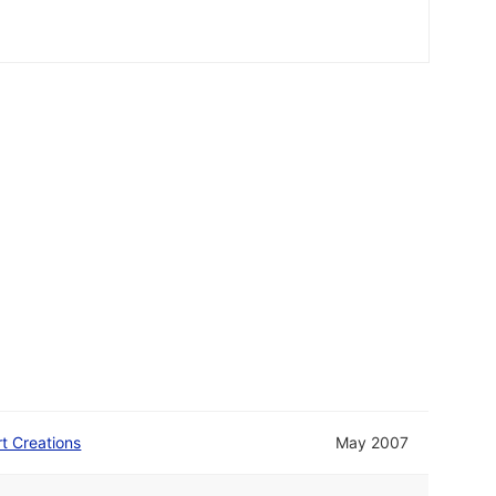
rt Creations
May 2007