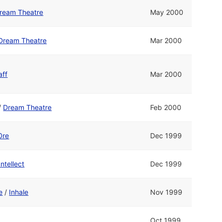
ream Theatre
May 2000
Dream Theatre
Mar 2000
aff
Mar 2000
/
Dream Theatre
Feb 2000
0re
Dec 1999
Intellect
Dec 1999
e
/
Inhale
Nov 1999
Oct 1999