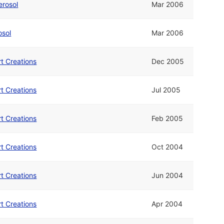
erosol
Mar 2006
osol
Mar 2006
rt Creations
Dec 2005
rt Creations
Jul 2005
rt Creations
Feb 2005
rt Creations
Oct 2004
rt Creations
Jun 2004
rt Creations
Apr 2004