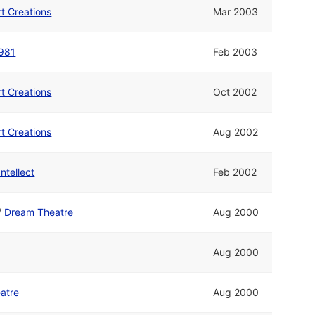
rt Creations
Mar 2003
981
Feb 2003
rt Creations
Oct 2002
rt Creations
Aug 2002
Intellect
Feb 2002
/
Dream Theatre
Aug 2000
Aug 2000
atre
Aug 2000