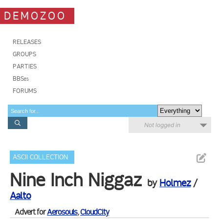
DEMOZOO
RELEASES
GROUPS
PARTIES
BBSes
FORUMS
Not logged in
ASCII COLLECTION
Nine Inch Niggaz
by
Holmez
/
Aalto
Advert for
Aerosouls
,
CloudCity