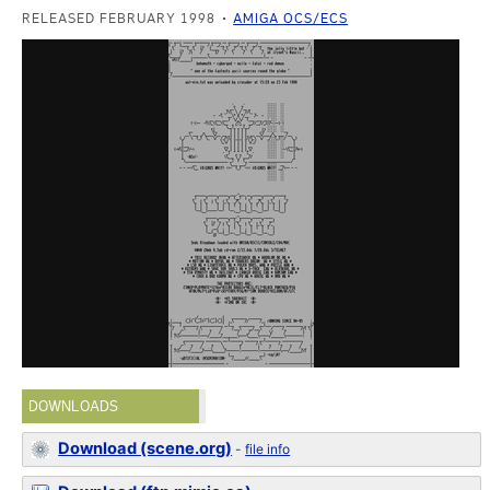
RELEASED FEBRUARY 1998
AMIGA OCS/ECS
DOWNLOADS
Download (scene.org)
-
file info