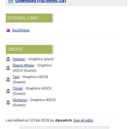
Download (ftp.mimic.ca)
EXTERNAL LINKS
AsciiArena
CREDITS
Holmez
- Graphics (ascii)
Sperm Whale
- Graphics
(ASCII (Guest))
Taxi
- Graphics (ASCII
(Guest))
Trivial
- Graphics (ASCII
(Guest))
Venturus
- Graphics (ASCII
(Guest))
Last edited on 12 Feb 2026 by
dipswitch
.
See all edits