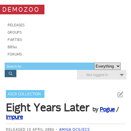
DEMOZOO
RELEASES
GROUPS
PARTIES
BBSes
FORUMS
Not logged in
ASCII COLLECTION
Eight Years Later
by
Pogue
/
Impure
RELEASED 15 APRIL 2006
AMIGA OCS/ECS