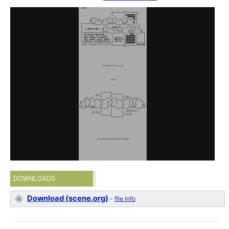
DOWNLOADS
Download (scene.org)
-
file info