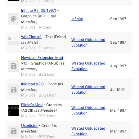
MS-Dos - Diskmag
Infinite #5 (09/1997)
-
Graphics (ASCII)
(as
Infinite
Sep 1997
Meestee
)
MS-Dos - Artpack
WoeZine #1
-
Text (Editor)
Wasted Obfuscated
(as
Misty
)
Sep 1997
Evolution
MS-Dos - Diskmag
Newuser Extension Mod
v1x
-
Graphics (ANSI)
(as
Wasted Obfuscated
Aug 1997
Meestee
)
Evolution
MS-Dos - BBS Door
Iniqread v2.0
-
Code
(as
Wasted Obfuscated
Meestee
)
Jul 1997
Evolution
MS-Dos - BBS Door
Fileinfo Mod
-
Graphics
Wasted Obfuscated
(ASCII)
(as
Meestee
)
Mar 1997
Evolution
MS-Dos - BBS Door
Userlister
-
Code
(as
Wasted Obfuscated
Meestee
)
Mar 1997
Evolution
MS-Dos - BBS Door