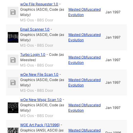
wOe File Requester 1.0
-
Graphics (ASCII)
,
Code
(as
Wasted Obfuscated
Jan 1997
Misty
)
Evolution
MS-Dos - BBS Door
Email Scanner 1.0
-
Graphics (ASCII)
,
Code
(as
Wasted Obfuscated
Jan 1997
Misty
)
Evolution
MS-Dos - BBS Door
Turbo Login 1.0
-
Code
(as
Wasted Obfuscated
Meestee
)
Jan 1997
Evolution
MS-Dos - BBS Door
wOe New File Scan 1.0
-
Graphics (ASCII)
,
Code
(as
Wasted Obfuscated
Jan 1997
Misty
)
Evolution
MS-Dos - BBS Door
wOe New Msgz Scan 1.0
-
Graphics (ASCII)
,
Code
(as
Wasted Obfuscated
Jan 1997
Misty
)
Evolution
MS-Dos - BBS Door
WOE Art Pack (12/1996)
-
Graphics (ANSI, ASCII)
(as
Wasted Obfuscated
Dec 1996