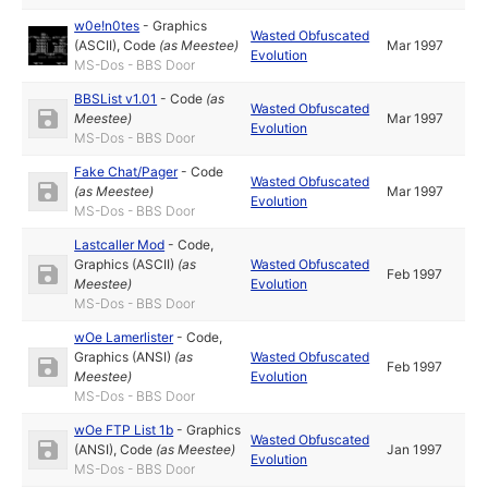
w0e!n0tes
-
Graphics
Wasted Obfuscated
(ASCII)
,
Code
(as
Meestee
)
Mar 1997
Evolution
MS-Dos - BBS Door
BBSList v1.01
-
Code
(as
Wasted Obfuscated
Meestee
)
Mar 1997
Evolution
MS-Dos - BBS Door
Fake Chat/Pager
-
Code
Wasted Obfuscated
(as
Meestee
)
Mar 1997
Evolution
MS-Dos - BBS Door
Lastcaller Mod
-
Code
,
Graphics (ASCII)
(as
Wasted Obfuscated
Feb 1997
Meestee
)
Evolution
MS-Dos - BBS Door
wOe Lamerlister
-
Code
,
Graphics (ANSI)
(as
Wasted Obfuscated
Feb 1997
Meestee
)
Evolution
MS-Dos - BBS Door
wOe FTP List 1b
-
Graphics
Wasted Obfuscated
(ANSI)
,
Code
(as
Meestee
)
Jan 1997
Evolution
MS-Dos - BBS Door