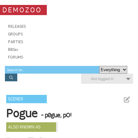
DEMOZOO
RELEASES
GROUPS
PARTIES
BBSes
FORUMS
Not logged in
SCENER
Pogue
- p0gue, pO!
ALSO KNOWN AS