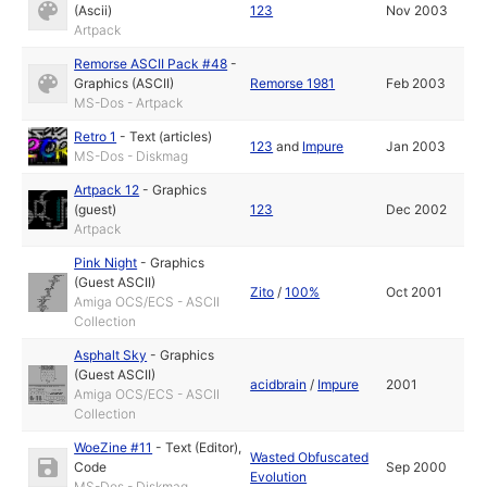
(Ascii)
123
Nov 2003
Artpack
Remorse ASCII Pack #48
-
Graphics (ASCII)
Remorse 1981
Feb 2003
MS-Dos - Artpack
Retro 1
-
Text (articles)
123
and
Impure
Jan 2003
MS-Dos - Diskmag
Artpack 12
-
Graphics
(guest)
123
Dec 2002
Artpack
Pink Night
-
Graphics
(Guest ASCII)
Zito
/
100%
Oct 2001
Amiga OCS/ECS - ASCII
Collection
Asphalt Sky
-
Graphics
(Guest ASCII)
acidbrain
/
Impure
2001
Amiga OCS/ECS - ASCII
Collection
WoeZine #11
-
Text (Editor)
,
Wasted Obfuscated
Code
Sep 2000
Evolution
MS-Dos - Diskmag