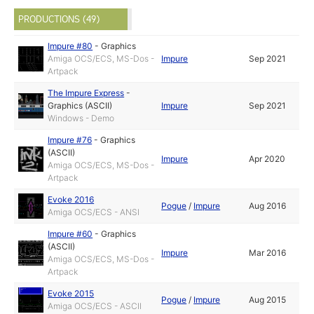
PRODUCTIONS (49)
Impure #80
-
Graphics
Amiga OCS/ECS, MS-Dos -
Impure
Sep 2021
Artpack
The Impure Express
-
Graphics (ASCII)
Impure
Sep 2021
Windows - Demo
Impure #76
-
Graphics
(ASCII)
Impure
Apr 2020
Amiga OCS/ECS, MS-Dos -
Artpack
Evoke 2016
Pogue
/
Impure
Aug 2016
Amiga OCS/ECS - ANSI
Impure #60
-
Graphics
(ASCII)
Impure
Mar 2016
Amiga OCS/ECS, MS-Dos -
Artpack
Evoke 2015
Pogue
/
Impure
Aug 2015
Amiga OCS/ECS - ASCII