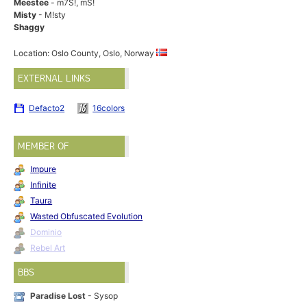
Meestee
- m7S!, mS!
Misty
- M!sty
Shaggy
Location: Oslo County, Oslo, Norway
EXTERNAL LINKS
Defacto2
16colors
MEMBER OF
Impure
Infinite
Taura
Wasted Obfuscated Evolution
Dominio
Rebel Art
BBS
Paradise Lost
- Sysop