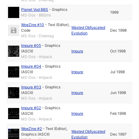
Planet Vod BBS
-
Graphics
1999
MS-Dos - BBStro
WoeZine #10
-
Text (Editor)
,
Wasted Obfuscated
Code
Dec 1998
Evolution
MS-Dos - Diskmag
Impure #05
-
Graphics
(ASCII)
Impure
Oct 1998
MS-Dos - Artpack
Impure #04
-
Graphics
(ASCII)
Impure
Jul 1998
MS-Dos - Artpack
Impure #03
-
Graphics
(ASCII)
Impure
Jun 1998
MS-Dos - Artpack
Impure #02
-
Graphics
(ASCII)
Impure
Feb 1998
MS-Dos - Artpack
WoeZine #2
-
Text (Editor)
,
Wasted Obfuscated
Graphics (ASCII)
Dec 1997
Evolution