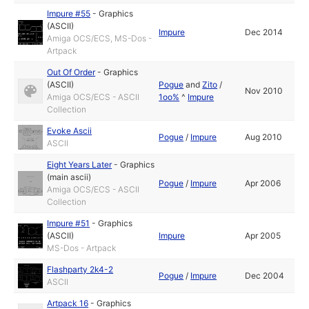
Impure #55
-
Graphics
(ASCII)
Impure
Dec 2014
Amiga OCS/ECS, MS-Dos -
Artpack
Out Of Order
-
Graphics
(ASCII)
Pogue
and
Zito
/
Nov 2010
Amiga OCS/ECS - ASCII
1oo%
^
Impure
Collection
Evoke Ascii
Pogue
/
Impure
Aug 2010
ASCII
Eight Years Later
-
Graphics
(main ascii)
Pogue
/
Impure
Apr 2006
Amiga OCS/ECS - ASCII
Collection
Impure #51
-
Graphics
(ASCII)
Impure
Apr 2005
MS-Dos - Artpack
Flashparty 2k4-2
Pogue
/
Impure
Dec 2004
ASCII
Artpack 16
-
Graphics