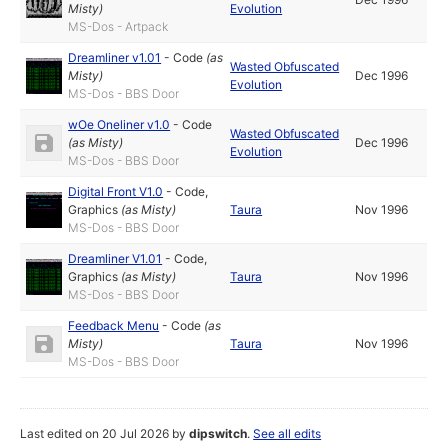
Misty
)
Evolution
MS-Dos - Artpack
Dreamliner v1.01
-
Code
(as
Wasted Obfuscated
Misty
)
Dec 1996
Evolution
MS-Dos - BBS Door
wOe Oneliner v1.0
-
Code
Wasted Obfuscated
(as
Misty
)
Dec 1996
Evolution
MS-Dos - BBS Door
Digital Front V1.0
-
Code
,
Graphics
(as
Misty
)
Taura
Nov 1996
MS-Dos - BBS Door
Dreamliner V1.01
-
Code
,
Graphics
(as
Misty
)
Taura
Nov 1996
MS-Dos - BBS Door
Feedback Menu
-
Code
(as
Misty
)
Taura
Nov 1996
MS-Dos - BBS Door
Last edited on 20 Jul 2026 by
dipswitch
.
See all edits