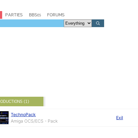
PARTIES
BBSes
FORUMS
ODUCTIONS (1)
TechnoPack
Exil
Amiga OCS/ECS - Pack