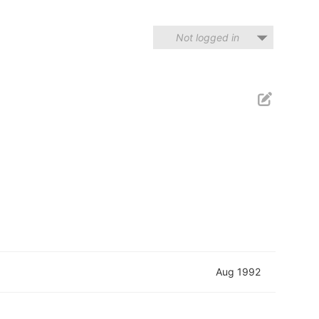
Not logged in
Aug 1992