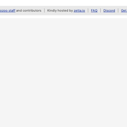
zoo staff
and contributors
Kindly hosted by
zetta.io
FAQ
Discord
Get