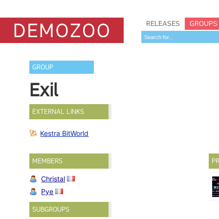
RELEASES
GROUPS
GROUP
Exil
EXTERNAL LINKS
Kestra BitWorld
MEMBERS
PR
Christal
Pye
SUBGROUPS