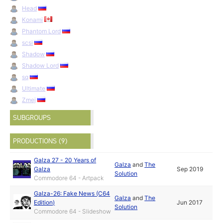
Head
Konami
Phantom Lord
scsi
Shadow
Shadow Lord
sq
Ultimate
Zmej
SUBGROUPS
PRODUCTIONS (9)
Galza 27 - 20 Years of
Galza
and
The
Galza
Sep 2019
Solution
Commodore 64 - Artpack
Galza-26: Fake News (C64
Galza
and
The
Edition)
Jun 2017
Solution
Commodore 64 - Slideshow