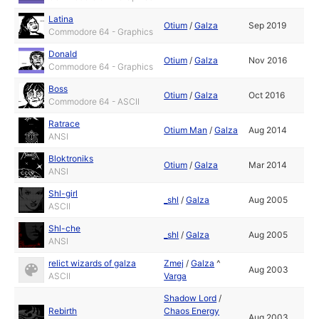
Latina
Otium
/
Galza
Sep 2019
Commodore 64 - Graphics
Donald
Otium
/
Galza
Nov 2016
Commodore 64 - Graphics
Boss
Otium
/
Galza
Oct 2016
Commodore 64 - ASCII
Ratrace
Otium Man
/
Galza
Aug 2014
ANSI
Bloktroniks
Otium
/
Galza
Mar 2014
ANSI
Shl-girl
_shl
/
Galza
Aug 2005
ASCII
Shl-che
_shl
/
Galza
Aug 2005
ANSI
relict wizards of galza
Zmej
/
Galza
^
Aug 2003
ASCII
Varga
Shadow Lord
/
Rebirth
Chaos Energy
Aug 2003