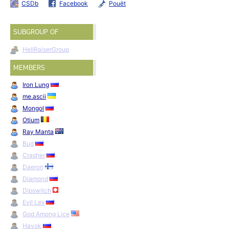
CSDb
Facebook
Pouët
SUBGROUP OF
HellRaiserGroup
MEMBERS
Iron Lung
me.ascii
Mongol
Otium
Ray Manta
Bug
Crasher
Daeron
Diamond
Dipswitch
Evil Lex
God Among Lice
Havok