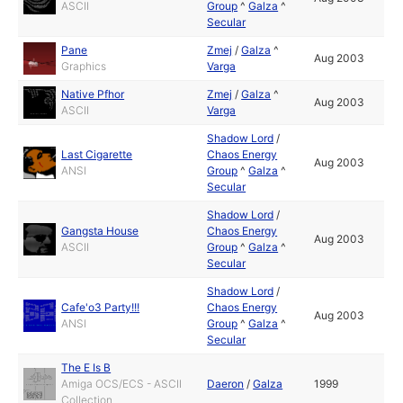
ASCII
Group
^
Galza
^
Secular
Pane
Zmej
/
Galza
^
Aug 2003
Graphics
Varga
Native Pfhor
Zmej
/
Galza
^
Aug 2003
ASCII
Varga
Shadow Lord
/
Last Cigarette
Chaos Energy
Aug 2003
ANSI
Group
^
Galza
^
Secular
Shadow Lord
/
Gangsta House
Chaos Energy
Aug 2003
ASCII
Group
^
Galza
^
Secular
Shadow Lord
/
Cafe'o3 Party!!!
Chaos Energy
Aug 2003
ANSI
Group
^
Galza
^
Secular
The E Is B
Amiga OCS/ECS - ASCII
Daeron
/
Galza
1999
Collection