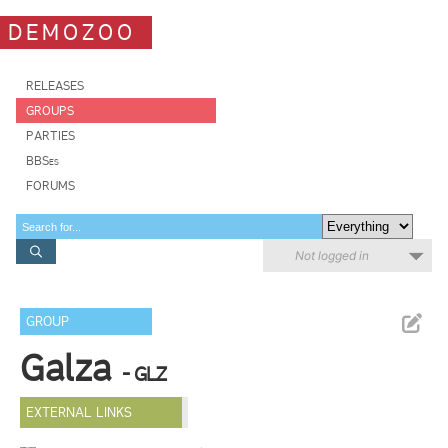
DEMOZOO
RELEASES
GROUPS
PARTIES
BBSes
FORUMS
Not logged in
GROUP
Galza
- GLZ
EXTERNAL LINKS