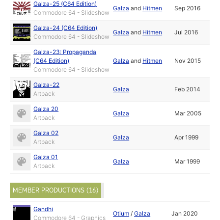
Galza-25 (C64 Edition)
Galza
and
Hitmen
Sep 2016
Commodore 64 - Slideshow
Galza-24 (C64 Edition)
Galza
and
Hitmen
Jul 2016
Commodore 64 - Slideshow
Galza-23: Propaganda
(C64 Edition)
Galza
and
Hitmen
Nov 2015
Commodore 64 - Slideshow
Galza-22
Galza
Feb 2014
Artpack
Galza 20
Galza
Mar 2005
Artpack
Galza 02
Galza
Apr 1999
Artpack
Galza 01
Galza
Mar 1999
Artpack
MEMBER PRODUCTIONS (16)
Gandhi
Otium
/
Galza
Jan 2020
Commodore 64 - Graphics