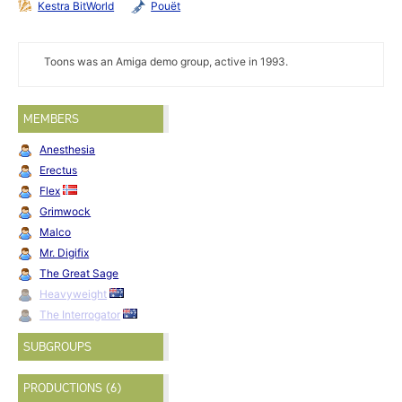
Kestra BitWorld
Pouët
Toons was an Amiga demo group, active in 1993.
MEMBERS
Anesthesia
Erectus
Flex
Grimwock
Malco
Mr. Digifix
The Great Sage
Heavyweight
The Interrogator
SUBGROUPS
PRODUCTIONS (6)