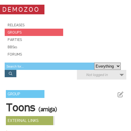
DEMOZOO
RELEASES
GROUPS
PARTIES
BBSes
FORUMS
Not logged in
GROUP
Toons
(amiga)
EXTERNAL LINKS