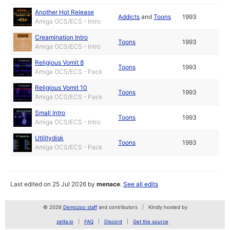
Another Hot Release
Addicts
and
Toons
1993
Amiga OCS/ECS - Intro
Creamination Intro
Toons
1993
Amiga OCS/ECS - Intro
Religious Vomit 8
Toons
1993
Amiga OCS/ECS - Pack
Religious Vomit 10
Toons
1993
Amiga OCS/ECS - Pack
Small Intro
Toons
1993
Amiga OCS/ECS - Intro
Utilitydisk
Toons
1993
Amiga OCS/ECS - Pack
Last edited on 25 Jul 2026 by
menace
.
See all edits
© 2026
Demozoo staff
and contributors
Kindly hosted by
zetta.io
FAQ
Discord
Get the source