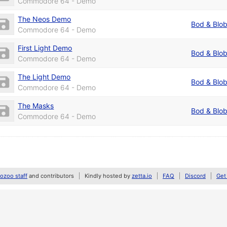
Commodore 64 - Demo
The Neos Demo
Bod & Blo
Commodore 64 - Demo
First Light Demo
Bod & Blo
Commodore 64 - Demo
The Light Demo
Bod & Blo
Commodore 64 - Demo
The Masks
Bod & Blo
Commodore 64 - Demo
zoo staff
and contributors
Kindly hosted by
zetta.io
FAQ
Discord
Get