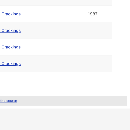
b Crackings
1987
b Crackings
b Crackings
b Crackings
 the source