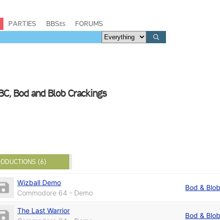
PARTIES
BBSes
FORUMS
BC, Bod and Blob Crackings
ODUCTIONS (6)
Wizball Demo
Bod & Blo
Commodore 64 - Demo
The Last Warrior
Bod & Blo