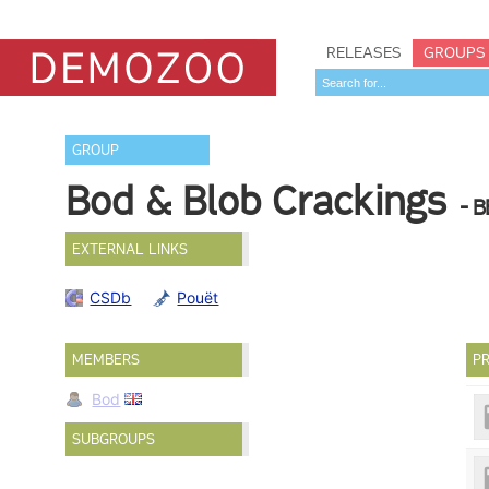
RELEASES
GROUPS
GROUP
Bod & Blob Crackings
- B
EXTERNAL LINKS
CSDb
Pouët
MEMBERS
PR
Bod
SUBGROUPS