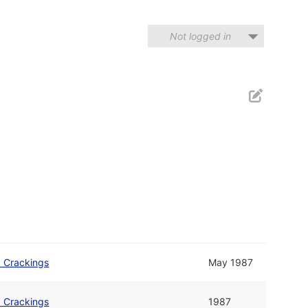
Not logged in
b Crackings
May 1987
b Crackings
1987