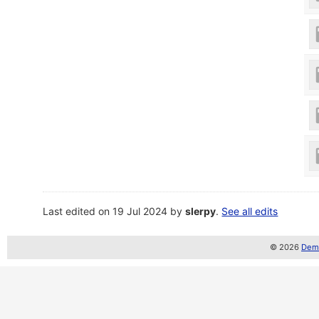
Last edited on 19 Jul 2024 by
slerpy
.
See all edits
© 2026
Demo